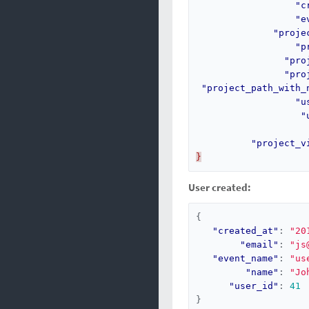
"c
"e
"proje
"p
"pro
"pro
"project_path_with_
"u
"
"project_v
}
User created:
{
"created_at"
:
"20
"email"
:
"js
"event_name"
:
"us
"name"
:
"Jo
"user_id"
:
41
}