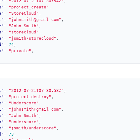
t"
:
"2012-07-21T07:30:54Z"
,
e"
:
"project_create"
,
e"
:
"StoreCloud"
,
l"
:
"johnsmith@gmail.com"
,
e"
:
"John Smith"
,
h"
:
"storecloud"
,
e"
:
"jsmith/storecloud"
,
d"
:
74
,
y"
:
"private"
,
t"
:
"2012-07-21T07:30:58Z"
,
e"
:
"project_destroy"
,
e"
:
"Underscore"
,
l"
:
"johnsmith@gmail.com"
,
e"
:
"John Smith"
,
h"
:
"underscore"
,
e"
:
"jsmith/underscore"
,
d"
:
73
,