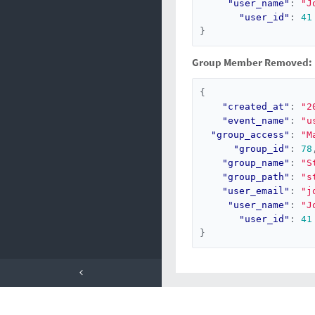
"user_name"
:
"J
"user_id"
:
41
}
Group Member Removed:
{
"created_at"
:
"2
"event_name"
:
"u
"group_access"
:
"M
"group_id"
:
78
"group_name"
:
"S
"group_path"
:
"s
"user_email"
:
"j
"user_name"
:
"J
"user_id"
:
41
}