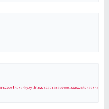
4FxZ0w+lAO/erhy2ylhlcW/tZ3GY3mBu9VeeiSGoGz8hCx80Zrz+aQv2