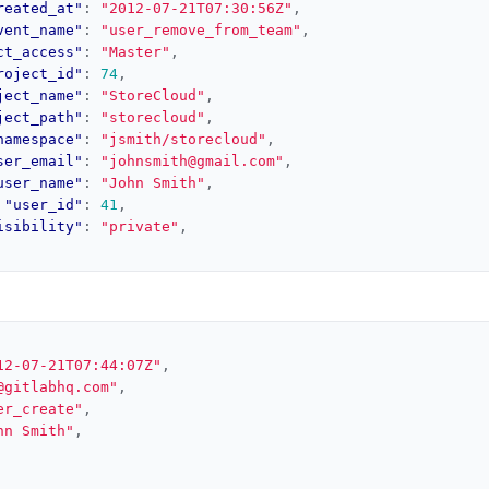
reated_at"
:
"2012-07-21T07:30:56Z"
,
vent_name"
:
"user_remove_from_team"
,
ct_access"
:
"Master"
,
roject_id"
:
74
,
ject_name"
:
"StoreCloud"
,
ject_path"
:
"storecloud"
,
namespace"
:
"jsmith/storecloud"
,
ser_email"
:
"johnsmith@gmail.com"
,
user_name"
:
"John Smith"
,
"user_id"
:
41
,
isibility"
:
"private"
,
12-07-21T07:44:07Z"
,
@gitlabhq.com"
,
er_create"
,
hn Smith"
,