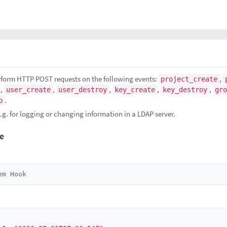
rform HTTP POST requests on the following events:
,
project_create
,
,
,
,
,
user_create
user_destroy
key_create
key_destroy
gro
.
p
g. for logging or changing information in a LDAP server.
e
em Hook