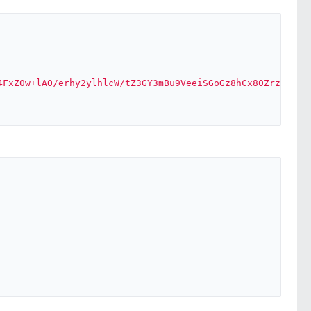
4FxZ0w+lAO/erhy2ylhlcW/tZ3GY3mBu9VeeiSGoGz8hCx80Zrz+aQv2