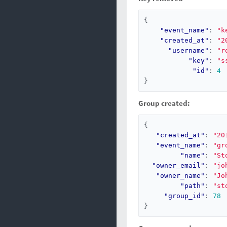
{
"event_name"
:
"k
"created_at"
:
"2
"username"
:
"r
"key"
:
"s
"id"
:
4
}
Group created:
{
"created_at"
:
"20
"event_name"
:
"gr
"name"
:
"St
"owner_email"
:
"jo
"owner_name"
:
"Jo
"path"
:
"st
"group_id"
:
78
}