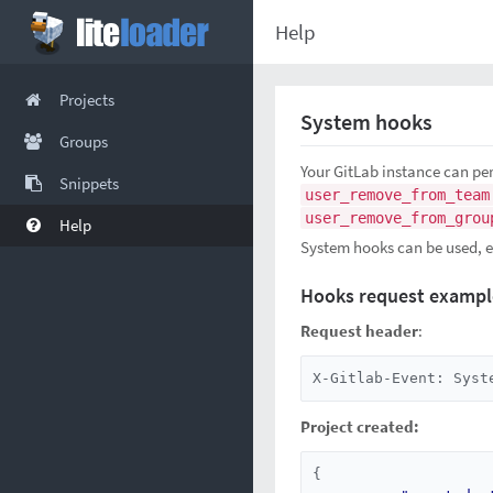
Help
Projects
System hooks
Groups
Your GitLab instance can pe
Snippets
user_remove_from_team
user_remove_from_grou
Help
System hooks can be used, e.
Hooks request exampl
Request header
:
X-Gitlab-Event: Syst
Project created:
{