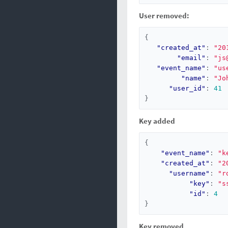
User removed:
{
"created_at"
:
"20
"email"
:
"js
"event_name"
:
"us
"name"
:
"Jo
"user_id"
:
41
}
Key added
{
"event_name"
:
"k
"created_at"
:
"2
"username"
:
"r
"key"
:
"s
"id"
:
4
}
Key removed