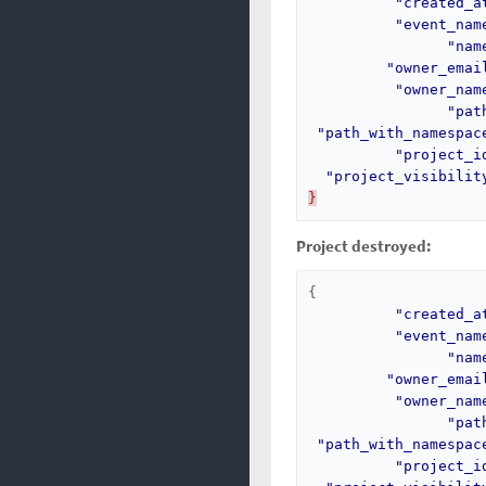
"created_a
"event_nam
"nam
"owner_emai
"owner_nam
"pat
"path_with_namespac
"project_i
"project_visibilit
}
Project destroyed:
{
"created_a
"event_nam
"nam
"owner_emai
"owner_nam
"pat
"path_with_namespac
"project_i