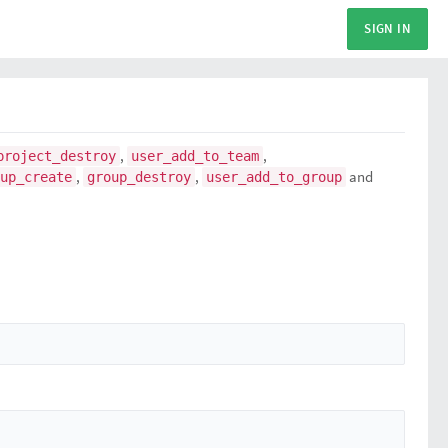
SIGN IN
,
,
project_destroy
user_add_to_team
,
,
and
up_create
group_destroy
user_add_to_group