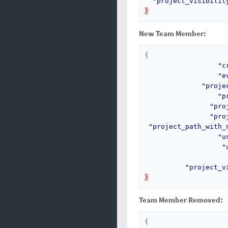
"project_visibilit
}
New Team Member:
{
"c
"e
"proje
"p
"pro
"pro
"project_path_with_
"u
"
"project_v
}
Team Member Removed:
{