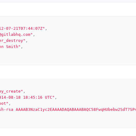
12-07-21T07:44:07Z"
,
@gitlabhq.com"
,
er_destroy"
,
hn Smith"
,
ey_create"
,
014-08-18 18:45:16 UTC"
,
oot"
,
sh-rsa AAAAB3NzaC1yc2EAAAADAQABAAABAQC58FwqHUbebw2SdT7SP