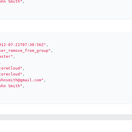
ohn Smith"
,
012-07-21T07:30:56Z"
,
ser_remove_from_group"
,
aster"
,
,
toreCloud"
,
torecloud"
,
ohnsmith@gmail.com"
,
ohn Smith"
,