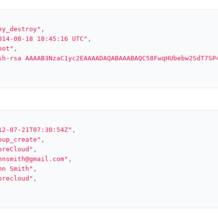
ey_destroy"
,
014-08-18 18:45:16 UTC"
,
oot"
,
sh-rsa AAAAB3NzaC1yc2EAAAADAQABAAABAQC58FwqHUbebw2SdT7SP
12-07-21T07:30:54Z"
,
oup_create"
,
oreCloud"
,
hnsmith@gmail.com"
,
hn Smith"
,
orecloud"
,