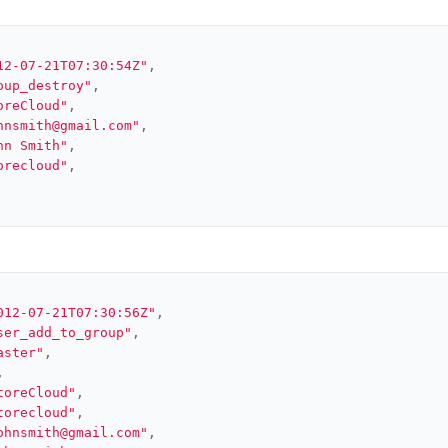
12-07-21T07:30:54Z"
,
oup_destroy"
,
oreCloud"
,
hnsmith@gmail.com"
,
hn Smith"
,
orecloud"
,
012-07-21T07:30:56Z"
,
ser_add_to_group"
,
aster"
,
,
toreCloud"
,
torecloud"
,
ohnsmith@gmail.com"
,