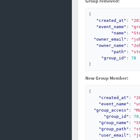
Group removed:
{
"created_at"
:
"20
"event_name"
:
"gr
"name"
:
"St
"owner_email"
:
"jo
"owner_name"
:
"Jo
"path"
:
"st
"group_id"
:
78
}
New Group Member:
{
"created_at"
:
"2
"event_name"
:
"u
"group_access"
:
"M
"group_id"
:
78
"group_name"
:
"S
"group_path"
:
"s
"user_email"
:
"j