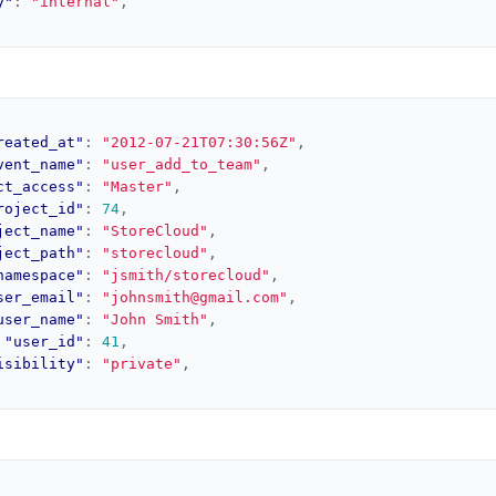
y"
:
"internal"
,
reated_at"
:
"2012-07-21T07:30:56Z"
,
vent_name"
:
"user_add_to_team"
,
ct_access"
:
"Master"
,
roject_id"
:
74
,
ject_name"
:
"StoreCloud"
,
ject_path"
:
"storecloud"
,
namespace"
:
"jsmith/storecloud"
,
ser_email"
:
"johnsmith@gmail.com"
,
user_name"
:
"John Smith"
,
"user_id"
:
41
,
isibility"
:
"private"
,