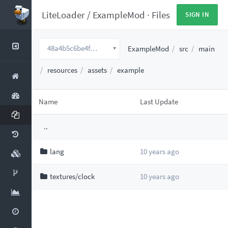
LiteLoader
/
ExampleMod
·
Files
SIGN IN
48a4b5c6be4fe5ea4f44646d7425bca68076cb91
ExampleMod
src
main
resources
assets
example
Name
Last Update
..
lang
10 years ago
textures/clock
10 years ago