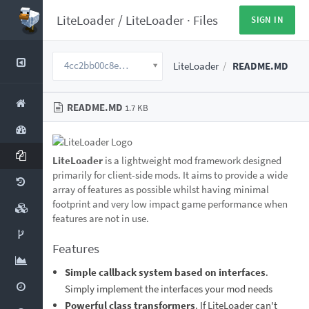
LiteLoader
/
LiteLoader
·
Files
SIGN IN
4cc2bb00c8eff08863c9f7625be08983951546a5
LiteLoader
README.MD
README.MD
1.7 KB
LiteLoader
is a lightweight mod framework designed
primarily for client-side mods. It aims to provide a wide
array of features as possible whilst having minimal
footprint and very low impact game performance when
features are not in use.
Features
Simple callback system based on interfaces
.
Simply implement the interfaces your mod needs
Powerful class transformers
. If LiteLoader can't