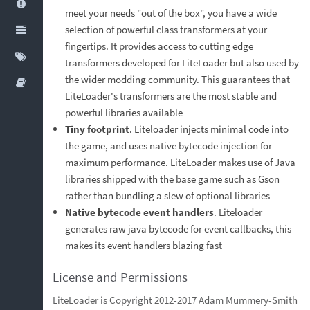
meet your needs "out of the box", you have a wide
selection of powerful class transformers at your
fingertips. It provides access to cutting edge
transformers developed for LiteLoader but also used by
the wider modding community. This guarantees that
LiteLoader's transformers are the most stable and
powerful libraries available
Tiny footprint
. Liteloader injects minimal code into
the game, and uses native bytecode injection for
maximum performance. LiteLoader makes use of Java
libraries shipped with the base game such as Gson
rather than bundling a slew of optional libraries
Native bytecode event handlers
. Liteloader
generates raw java bytecode for event callbacks, this
makes its event handlers blazing fast
License and Permissions
LiteLoader is Copyright 2012-2017 Adam Mummery-Smith