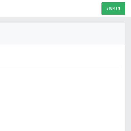
SIGN IN