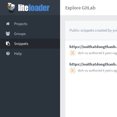
Explore GitLab
Projects
Public snippets created by you
Groups
Snippets
https://noithatdongthanh.
dịch vụ
authored
6 years a
Help
https://noithatdongthanh.
dịch vụ
authored
6 years a