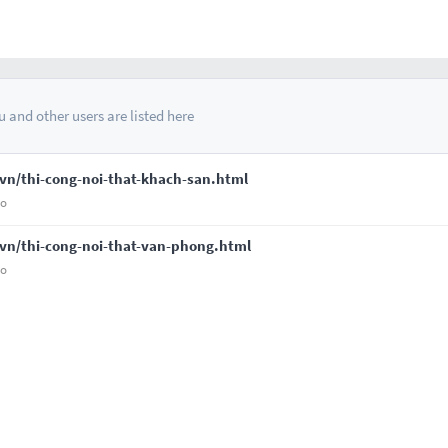
 and other users are listed here
vn/thi-cong-noi-that-khach-san.html
go
vn/thi-cong-noi-that-van-phong.html
go