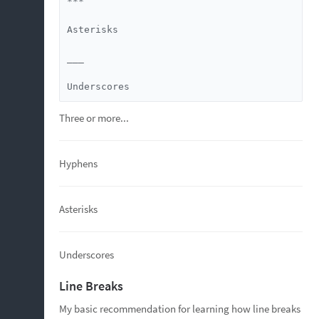
***

Asterisks

___

Underscores
Three or more...
Hyphens
Asterisks
Underscores
Line Breaks
My basic recommendation for learning how line breaks