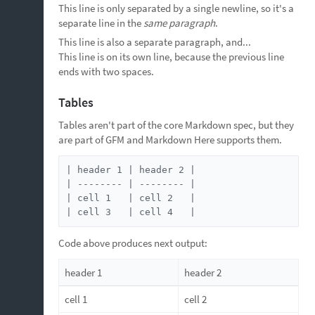
This line is only separated by a single newline, so it's a
separate line in the
same paragraph
.
This line is also a separate paragraph, and...
This line is on its own line, because the previous line
ends with two spaces.
Tables
Tables aren't part of the core Markdown spec, but they
are part of GFM and Markdown Here supports them.
| header 1 | header 2 |

| -------- | -------- |

| cell 1   | cell 2   |

| cell 3   | cell 4   |
Code above produces next output:
header 1
header 2
cell 1
cell 2