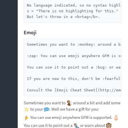
No language indicated, so no syntax highlight
s = "There is no highlighting for this."

But let's throw in a <b>tag</b>.
Emoji
Sometimes you want to :monkey: around a bit 
:zap: You can use emoji anywhere GFM is suppo
You can use it to point out a :bug: or warn 
If you are new to this, don't be :fearful:. 
Consult the [Emoji Cheat Sheet](http://emoji
Sometimes you want to
around a bit and add some
to your
. Well we have a gift for you:
You can use emoji anywhere GFM is supported.
You can use it to point out a
or warn about