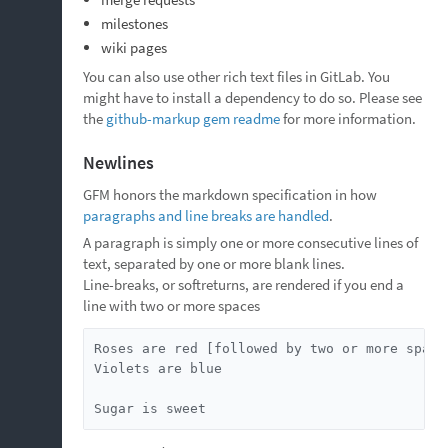
milestones
wiki pages
You can also use other rich text files in GitLab. You
might have to install a dependency to do so. Please see
the
github-markup gem readme
for more information.
Newlines
GFM honors the markdown specification in how
paragraphs and line breaks are handled
.
A paragraph is simply one or more consecutive lines of
text, separated by one or more blank lines.
Line-breaks, or softreturns, are rendered if you end a
line with two or more spaces
Roses are red [followed by two or more spaces
Violets are blue

Sugar is sweet