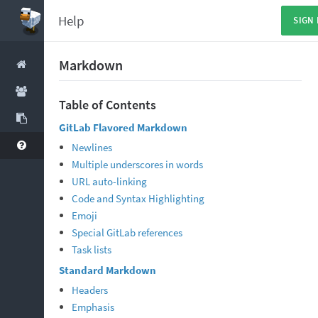
Help
SIGN 
Markdown
Table of Contents
GitLab Flavored Markdown
Newlines
Multiple underscores in words
URL auto-linking
Code and Syntax Highlighting
Emoji
Special GitLab references
Task lists
Standard Markdown
Headers
Emphasis