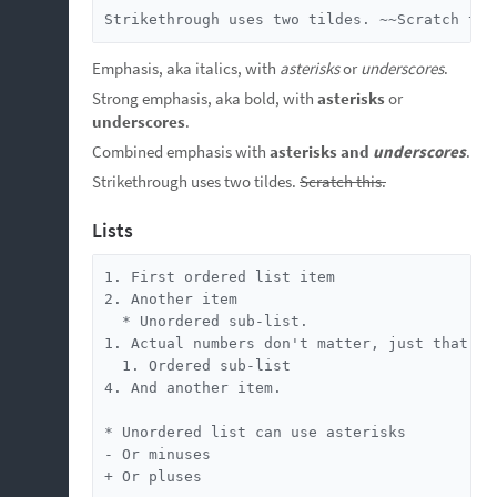
Strikethrough uses two tildes. ~~Scratch thi
Emphasis, aka italics, with
asterisks
or
underscores
.
Strong emphasis, aka bold, with
asterisks
or
underscores
.
Combined emphasis with
asterisks and
underscores
.
Strikethrough uses two tildes.
Scratch this.
Lists
1. First ordered list item

2. Another item

  * Unordered sub-list.

1. Actual numbers don't matter, just that it'
  1. Ordered sub-list

4. And another item.

* Unordered list can use asterisks

- Or minuses

+ Or pluses