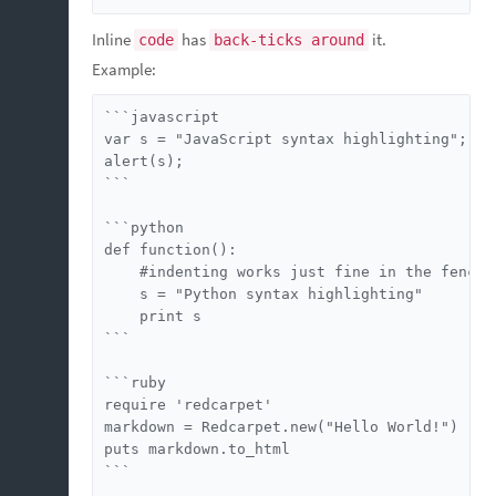
Inline
has
it.
code
back-ticks around
Example:
```javascript

var s = "JavaScript syntax highlighting";

alert(s);

```

```python

def function():

    #indenting works just fine in the fenced 
    s = "Python syntax highlighting"

    print s

```

```ruby

require 'redcarpet'

markdown = Redcarpet.new("Hello World!")

puts markdown.to_html

```
