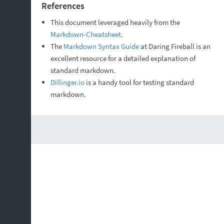
References
This document leveraged heavily from the
Markdown-Cheatsheet
.
The
Markdown Syntax Guide
at Daring Fireball is an
excellent resource for a detailed explanation of
standard markdown.
Dillinger.io
is a handy tool for testing standard
markdown.