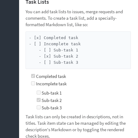
Task Lists
You can add task lists to issues, merge requests and
comments. To create a task list, add a specially-
formatted Markdown list, like so:
- [x] Completed task

- [ ] Incomplete task

    - [ ] Sub-task 1

    - [x] Sub-task 2

    - [ ] Sub-task 3
Completed task
Incomplete task
Sub-task 1
Sub-task 2
Sub-task 3
Task lists can only be created in descriptions, not in
titles. Task item state can be managed by editing the
description's Markdown or by toggling the rendered
check boxes.