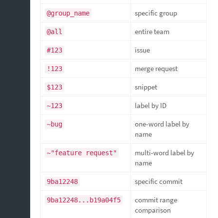
specific group
@group_name
entire team
@all
issue
#123
merge request
!123
snippet
$123
label by ID
~123
one-word label by
~bug
name
multi-word label by
~"feature request"
name
specific commit
9ba12248
commit range
9ba12248...b19a04f5
comparison