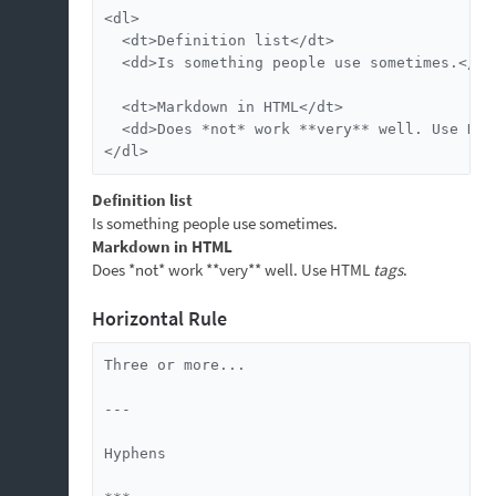
<dl>

  <dt>Definition list</dt>

  <dd>Is something people use sometimes.</dd>
  <dt>Markdown in HTML</dt>

  <dd>Does *not* work **very** well. Use HTM
</dl>
Definition list
Is something people use sometimes.
Markdown in HTML
Does *not* work **very** well. Use HTML
tags
.
Horizontal Rule
Three or more...

---

Hyphens
