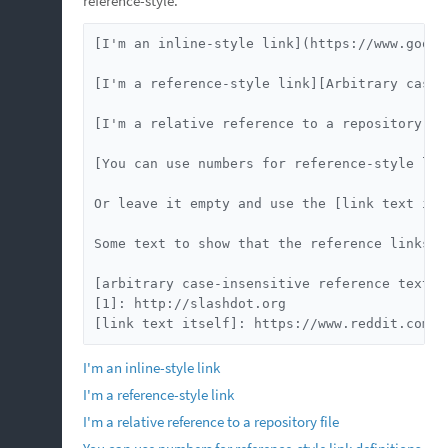
reference-style.
[I'm an inline-style link](https://www.google
[I'm a reference-style link][Arbitrary case-
[I'm a relative reference to a repository fil
[You can use numbers for reference-style lin
Or leave it empty and use the [link text itse
Some text to show that the reference links c
[arbitrary case-insensitive reference text]:
[1]: http://slashdot.org

[link text itself]: https://www.reddit.com
I'm an inline-style link
I'm a reference-style link
I'm a relative reference to a repository file