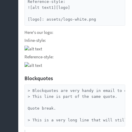
Reference-style:

![alt text1][logo]

[logo]: assets/logo-white.png
Here's our logo:
Inline-style:
Reference-style:
Blockquotes
> Blockquotes are very handy in email to emu
> This line is part of the same quote.

Quote break.

> This is a very long line that will still b