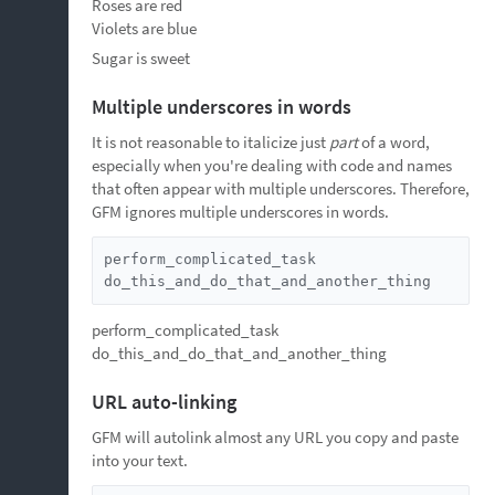
Roses are red
Violets are blue
Sugar is sweet
Multiple underscores in words
It is not reasonable to italicize just
part
of a word,
especially when you're dealing with code and names
that often appear with multiple underscores. Therefore,
GFM ignores multiple underscores in words.
perform_complicated_task

do_this_and_do_that_and_another_thing
perform_complicated_task
do_this_and_do_that_and_another_thing
URL auto-linking
GFM will autolink almost any URL you copy and paste
into your text.