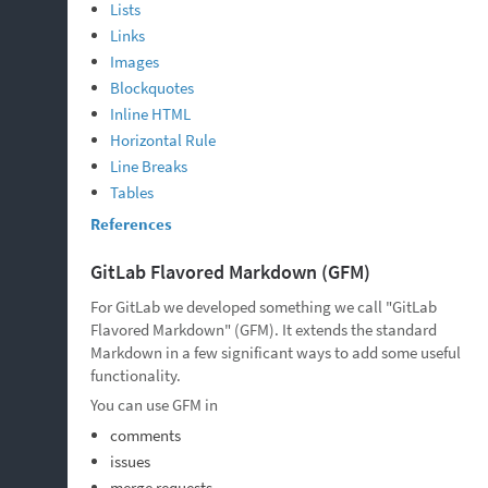
Lists
Links
Images
Blockquotes
Inline HTML
Horizontal Rule
Line Breaks
Tables
References
GitLab Flavored Markdown (GFM)
For GitLab we developed something we call "GitLab
Flavored Markdown" (GFM). It extends the standard
Markdown in a few significant ways to add some useful
functionality.
You can use GFM in
comments
issues
merge requests