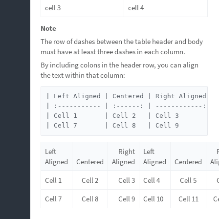
cell 3
cell 4
Note
The row of dashes between the table header and body
must have at least three dashes in each column.
By including colons in the header row, you can align
the text within that column:
| Left Aligned | Centered | Right Aligned | 
| :----------- | :------: | ------------: | 
| Cell 1       | Cell 2   | Cell 3        | 
| Cell 7       | Cell 8   | Cell 9        | 
Left
Right
Left
Aligned
Centered
Aligned
Aligned
Centered
Al
Cell 1
Cell 2
Cell 3
Cell 4
Cell 5
Cell 7
Cell 8
Cell 9
Cell 10
Cell 11
Ce