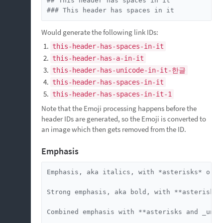
## This header has spaces in it

### This header has spaces in it
Would generate the following link IDs:
this-header-has-spaces-in-it
this-header-has-a-in-it
this-header-has-unicode-in-it-한글
this-header-has-spaces-in-it
this-header-has-spaces-in-it-1
Note that the Emoji processing happens before the
header IDs are generated, so the Emoji is converted to
an image which then gets removed from the ID.
Emphasis
Emphasis, aka italics, with *asterisks* or _u
Strong emphasis, aka bold, with **asterisks*
Combined emphasis with **asterisks and _under