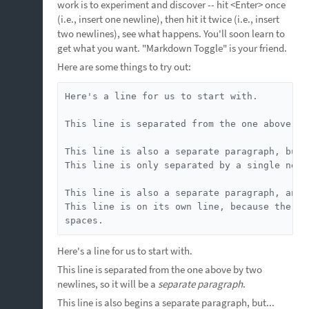
work is to experiment and discover -- hit <Enter> once
(i.e., insert one newline), then hit it twice (i.e., insert
two newlines), see what happens. You'll soon learn to
get what you want. "Markdown Toggle" is your friend.
Here are some things to try out:
Here's a line for us to start with.

This line is separated from the one above by
This line is also a separate paragraph, but..
This line is only separated by a single newl
This line is also a separate paragraph, and..
This line is on its own line, because the pr
spaces.
Here's a line for us to start with.
This line is separated from the one above by two
newlines, so it will be a
separate paragraph
.
This line is also begins a separate paragraph, but...