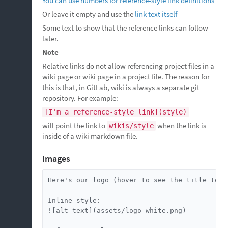
You can use numbers for reference-style link definitions
Or leave it empty and use the
link text itself
Some text to show that the reference links can follow
later.
Note
Relative links do not allow referencing project files in a
wiki page or wiki page in a project file. The reason for
this is that, in GitLab, wiki is always a separate git
repository. For example:
[I'm a reference-style link](style)
will point the link to
when the link is
wikis/style
inside of a wiki markdown file.
Images
Here's our logo (hover to see the title text)
Inline-style:

![alt text](assets/logo-white.png)
