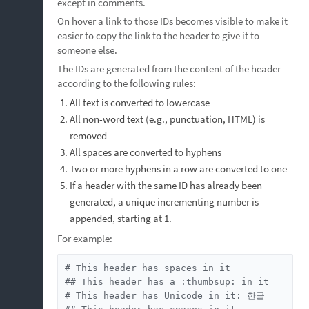
except in comments.
On hover a link to those IDs becomes visible to make it
easier to copy the link to the header to give it to
someone else.
The IDs are generated from the content of the header
according to the following rules:
All text is converted to lowercase
All non-word text (e.g., punctuation, HTML) is
removed
All spaces are converted to hyphens
Two or more hyphens in a row are converted to one
If a header with the same ID has already been
generated, a unique incrementing number is
appended, starting at 1.
For example:
# This header has spaces in it

## This header has a :thumbsup: in it

# This header has Unicode in it: 한글
