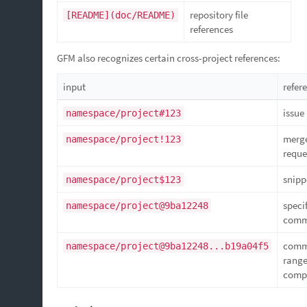
repository file
[README](doc/README)
references
GFM also recognizes certain cross-project references:
input
refer
issue
namespace/project#123
merg
namespace/project!123
reque
snipp
namespace/project$123
speci
namespace/project@9ba12248
comm
comm
namespace/project@9ba12248...b19a04f5
rang
comp