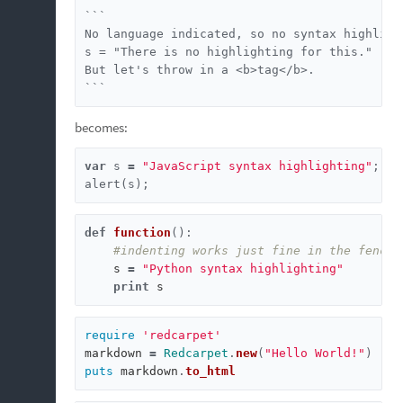
```

No language indicated, so no syntax highlight
s = "There is no highlighting for this."

But let's throw in a <b>tag</b>.

```
becomes:
var
s
=
"JavaScript syntax highlighting"
;
alert
(
s
);
def
function
():
#indenting works just fine in the fenced
s
=
"Python syntax highlighting"
print
s
require
'redcarpet'
markdown
=
Redcarpet
.
new
(
"Hello World!"
)
puts
markdown
.
to_html