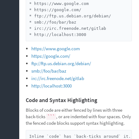
* https://www.google.com

* https://google.com/

* ftp://ftp.us.debian.org/debian/

* smb://foo/bar/baz

* irc://irc.freenode.net/gitlab

* http://localhost:3000
https://www.google.com
https://google.com/
ftp://ftp.us.debian.org/debian/
smb://foo/bar/baz
irc://irc.freenode.net/gitlab
http://localhost:3000
Code and Syntax Highlighting
Blocks of code are either fenced by lines with three
back-ticks
, or are indented with four spaces. Only
```
the fenced code blocks support syntax highlighting.
Inline `code` has `back-ticks around` it.