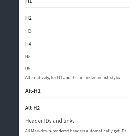
H1
H2
H3
H4
H5
H6
Alternatively, for H1 and H2, an underline-ish style:
Alt-H1
Alt-H2
Header IDs and links
All Markdown-rendered headers automatically get IDs,