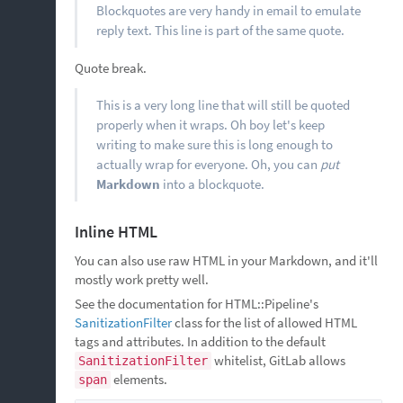
Blockquotes are very handy in email to emulate
reply text. This line is part of the same quote.
Quote break.
This is a very long line that will still be quoted
properly when it wraps. Oh boy let's keep
writing to make sure this is long enough to
actually wrap for everyone. Oh, you can
put
Markdown
into a blockquote.
Inline HTML
You can also use raw HTML in your Markdown, and it'll
mostly work pretty well.
See the documentation for HTML::Pipeline's
SanitizationFilter
class for the list of allowed HTML
tags and attributes. In addition to the default
whitelist, GitLab allows
SanitizationFilter
elements.
span