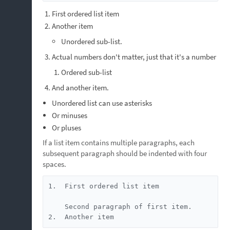
First ordered list item
Another item
Unordered sub-list.
Actual numbers don't matter, just that it's a number
Ordered sub-list
And another item.
Unordered list can use asterisks
Or minuses
Or pluses
If a list item contains multiple paragraphs, each
subsequent paragraph should be indented with four
spaces.
1.  First ordered list item

    Second paragraph of first item.

2.  Another item