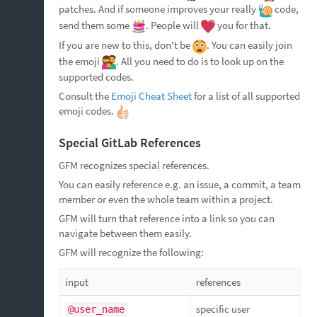
patches. And if someone improves your really
code,
send them some
. People will
you for that.
If you are new to this, don't be
. You can easily join
the emoji
. All you need to do is to look up on the
supported codes.
Consult the
Emoji Cheat Sheet
for a list of all supported
emoji codes.
Special GitLab References
GFM recognizes special references.
You can easily reference e.g. an issue, a commit, a team
member or even the whole team within a project.
GFM will turn that reference into a link so you can
navigate between them easily.
GFM will recognize the following:
input
references
specific user
@user_name