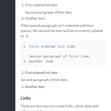
First ordered list item
Second paragraph of first item.
Another item
If the second paragraph isn't indented with four
spaces, the second list item will be incorrectly labeled
as
.
1
1. First ordered list item

   Second paragraph of first item.

2. Another item
First ordered list item
Second paragraph of first item.
Another item
Links
There are two ways to create links, inline-style and