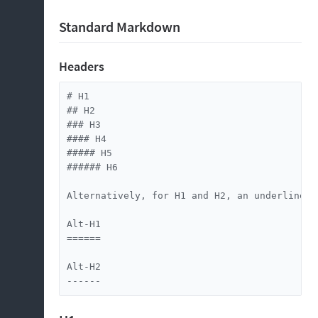
Standard Markdown
Headers
# H1

## H2

### H3

#### H4

##### H5

###### H6

Alternatively, for H1 and H2, an underline-is
Alt-H1

======

Alt-H2

------