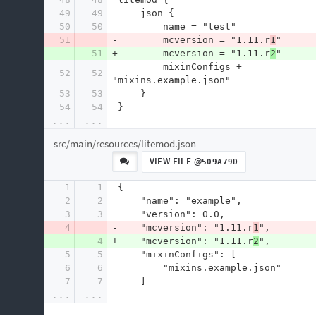
49
49
     json {
50
50
         name = "test"
51
-        mcversion = "1.11.r
1
"
51
+        mcversion = "1.11.r
2
"
         mixinConfigs += 
52
52
"mixins.example.json"
53
53
     }
54
54
 }
...
...
src/main/resources/litemod.json
VIEW FILE @
509A79D
1
1
 {
2
2
     "name": "example",
3
3
     "version": 0.0,
4
-    "mcversion": "1.11.r
1
",
4
+    "mcversion": "1.11.r
2
",
5
5
     "mixinConfigs": [
6
6
         "mixins.example.json"
7
7
     ]
...
...