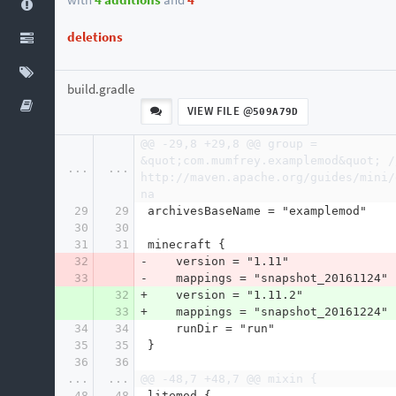
deletions
build.gradle
VIEW FILE @
509A79D
@@ -29,8 +29,8 @@ group = 
&quot;com.mumfrey.examplemod&quot; //
...
...
http://maven.apache.org/guides/mini/
na
29
29
 archivesBaseName = "examplemod"
30
30
31
31
 minecraft {
32
-    version = "1.11"
33
-    mappings = "snapshot_20161124"
32
+    version = "1.11.2"
33
+    mappings = "snapshot_20161224"
34
34
     runDir = "run"
35
35
 }
36
36
...
...
@@ -48,7 +48,7 @@ mixin {
48
48
 litemod {