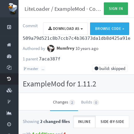
LiteLoader
/
ExampleMod
·
Commits
SIGN IN
Commit
DOWNLOAD AS
BROWSE CODE »
509a79d521c8b7ccb7c4b36373da1db8d425a91e
Authored by
Mumfrey
10 years ago
1 parent
7aca387f
build: skipped
master
...
ExampleMod for 1.11.2
Changes
Builds
2
0
Showing
2 changed files
INLINE
SIDE-BY-SIDE
with
4 additions
and
4