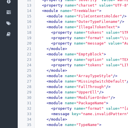
13
<property
name=
"charset"
value=
"UTF-8
14
<module
name=
"TreeWalker"
>
15
<module
name=
"FileContentsHolder"
/>
16
<module
name=
"OuterTypeFilename"
/>
17
<module
name=
"IllegalTokenText"
>
18
<property
name=
"tokens"
value=
"ST
19
<property
name=
"format"
value=
"\\
20
<property
name=
"message"
value=
"A
21
</module>
22
<module
name=
"EmptyBlock"
>
23
<property
name=
"option"
value=
"TE
24
<property
name=
"tokens"
value=
"LI
25
</module>
26
<module
name=
"ArrayTypeStyle"
/>
27
<module
name=
"MissingSwitchDefault"
28
<module
name=
"FallThrough"
/>
29
<module
name=
"UpperEll"
/>
30
<module
name=
"ModifierOrder"
/>
31
<module
name=
"PackageName"
>
32
<property
name=
"format"
value=
"^[
33
<message
key=
"name.invalidPattern
34
</module>
35
<module
name=
"TypeName"
>