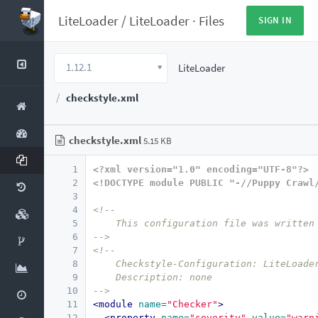
LiteLoader
/
LiteLoader
·
Files
SIGN IN
1.12.1
LiteLoader
checkstyle.xml
checkstyle.xml
5.15 KB
1
<?xml version="1.0" encoding="UTF-8"?>
2
<!DOCTYPE module PUBLIC "-//Puppy Crawl
3
4
<!--
5
    This configuration file was written
6
-->
7
<!--
8
    Checkstyle-Configuration: LiteLoade
9
    Description: none
10
-->
11
<module
name=
"Checker"
>
12
<property
name=
"severity"
value=
"warn