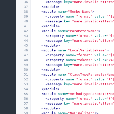
36
<message
key=
"name.invalidPattern
37
</module>
38
<module
name=
"MemberName"
>
39
<property
name=
"format"
value=
"^[
40
<message
key=
"name.invalidPattern
41
</module>
42
<module
name=
"ParameterName"
>
43
<property
name=
"format"
value=
"^[
44
<message
key=
"name.invalidPattern
45
</module>
46
<module
name=
"LocalVariableName"
>
47
<property
name=
"format"
value=
"^[
48
<property
name=
"tokens"
value=
"VA
49
<message
key=
"name.invalidPattern
50
</module>
51
<module
name=
"ClassTypeParameterNam
52
<property
name=
"format"
value=
"(^
53
<message
key=
"name.invalidPattern
54
</module>
55
<module
name=
"MethodTypeParameterNa
56
<property
name=
"format"
value=
"(^
57
<message
key=
"name.invalidPattern
58
</module>
59
<module
name=
"NoFinalizer"
/>