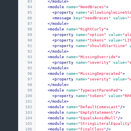
83
</module>
84
<module
name=
"NeedBraces"
>
85
<property
name=
"allowSingleLineSt
86
<message
key=
"needBraces"
value=
"
87
</module>
88
<module
name=
"RightCurly"
>
89
<property
name=
"option"
value=
"al
90
<property
name=
"tokens"
value=
"LI
91
<property
name=
"shouldStartLine"
92
</module>
93
<module
name=
"MissingOverride"
>
94
<property
name=
"severity"
value=
"
95
</module>
96
<module
name=
"MissingDeprecated"
>
97
<property
name=
"severity"
value=
"
98
</module>
99
<module
name=
"TypecastParenPad"
>
100
<property
name=
"tokens"
value=
"RP
101
</module>
102
<module
name=
"DefaultComesLast"
/>
103
<module
name=
"EmptyStatement"
/>
104
<module
name=
"EqualsAvoidNull"
/>
105
<module
name=
"StringLiteralEquality
106
<module
name=
"FinalClass"
/>