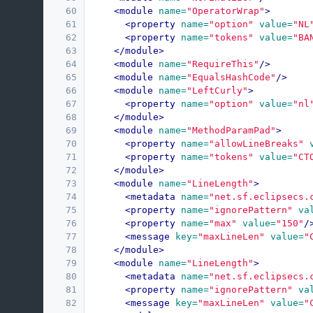
60
<module
name=
"OperatorWrap"
>
61
<property
name=
"option"
value=
"NL
62
<property
name=
"tokens"
value=
"BA
63
</module>
64
<module
name=
"RequireThis"
/>
65
<module
name=
"EqualsHashCode"
/>
66
<module
name=
"LeftCurly"
>
67
<property
name=
"option"
value=
"nl
68
</module>
69
<module
name=
"MethodParamPad"
>
70
<property
name=
"allowLineBreaks"
71
<property
name=
"tokens"
value=
"CT
72
</module>
73
<module
name=
"LineLength"
>
74
<metadata
name=
"net.sf.eclipsecs.
75
<property
name=
"ignorePattern"
va
76
<property
name=
"max"
value=
"150"
/
77
<message
key=
"maxLineLen"
value=
"
78
</module>
79
<module
name=
"LineLength"
>
80
<metadata
name=
"net.sf.eclipsecs.
81
<property
name=
"ignorePattern"
va
82
<message
key=
"maxLineLen"
value=
"