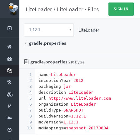
LiteLoader
/
LiteLoader
·
Files
SIGN IN
1.12.1
LiteLoader
gradle.properties
gradle.properties
210 Bytes
1
name
=
LiteLoader
2
inceptionYear
=
2012
3
packaging
=
jar
4
description
=
LiteLoader
5
url
=
http://www.liteloader.com
6
organization
=
LiteLoader
7
buildType
=
SNAPSHOT
8
buildVersion
=
1.12.1
9
mcVersion
=
1.12.1
10
mcMappings
=
snapshot_20170804