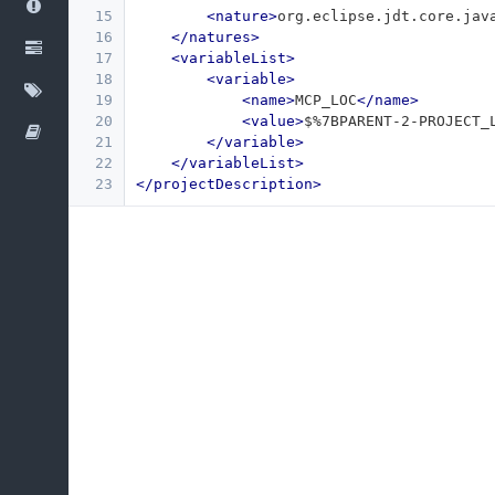
15
<nature>
org.eclipse.jdt.core.jav
16
</natures>
17
<variableList>
18
<variable>
19
<name>
MCP_LOC
</name>
20
<value>
$%7BPARENT-2-PROJECT_
21
</variable>
22
</variableList>
23
</projectDescription>