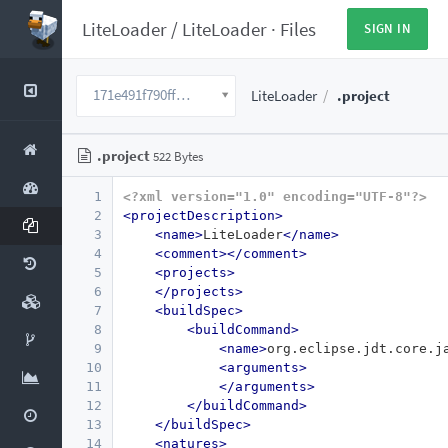
LiteLoader
/
LiteLoader
·
Files
SIGN IN
171e491f790ffcaa8d23e85821c56c077dc103b9
LiteLoader
.project
.project
522 Bytes
1
<?xml version="1.0" encoding="UTF-8"?>
2
<projectDescription>
3
<name>
LiteLoader
</name>
4
<comment></comment>
5
<projects>
6
</projects>
7
<buildSpec>
8
<buildCommand>
9
<name>
org.eclipse.jdt.core.j
10
<arguments>
11
</arguments>
12
</buildCommand>
13
</buildSpec>
14
<natures>