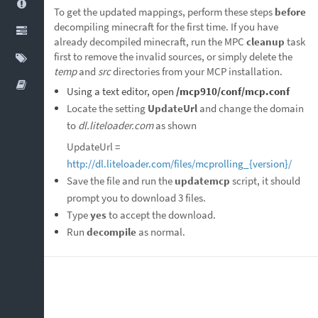
To get the updated mappings, perform these steps
before
decompiling minecraft for the first time. If you have
already decompiled minecraft, run the MPC
cleanup
task
first to remove the invalid sources, or simply delete the
temp
and
src
directories from your MCP installation.
Using a text editor, open
/mcp910/conf/mcp.conf
Locate the setting
UpdateUrl
and change the domain
to
dl.liteloader.com
as shown
UpdateUrl =
http://dl.liteloader.com/files/mcprolling_{version}/
Save the file and run the
updatemcp
script, it should
prompt you to download 3 files.
Type
yes
to accept the download.
Run
decompile
as normal.