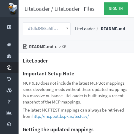
LiteLoader
/
LiteLoader
·
Files
SIGN IN
d1dfc0488a5fff6922f6d08e9cab3bd0c8721ac2
LiteLoader
README.md
README.md
1.12 KB
LiteLoader
Important Setup Note
MCP 9.10 does not include the latest MCPBot mappings,
since developing mods without these updated mappings
is a massive nuisance LiteLoader is built using a recent
snapshot of the MCP mappings.
The latest MCPTEST mappings can always be retrieved
from
http://mcpbot.bspk.rs/testcsv/
Getting the updated mappings