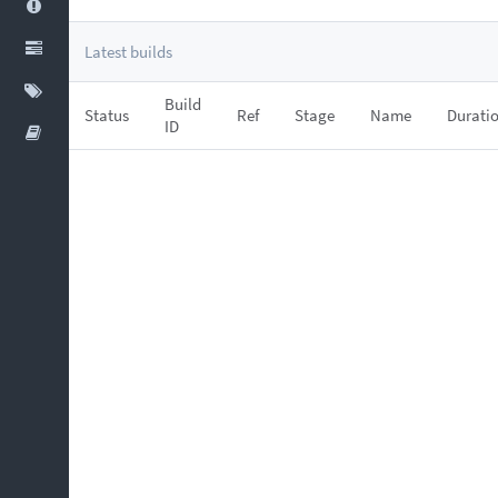
Latest builds
Build
Status
Ref
Stage
Name
Durati
ID