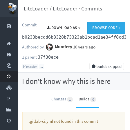
LiteLoader
/
LiteLoader
·
Commits
Commit
DOWNLOAD AS
BROWSE CODE »
b0233becdd6b8328b73323ab1bcad1ae34ff8cd3
Authored by
Mumfrey
10 years ago
1 parent
37f30ece
build: skipped
master
...
I don't know why this is here
Changes
Builds
1
0
.gitlab-ci.yml not found in this commit