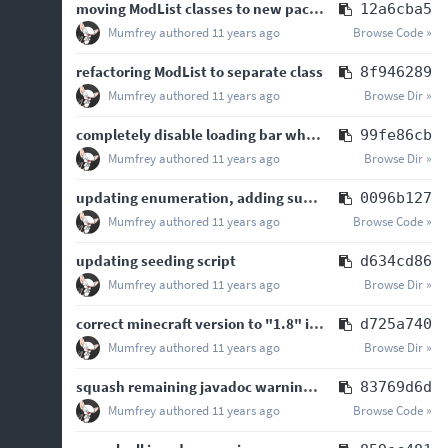
moving ModList classes to new package
12a6cba5
Mumfrey
authored
11 years ago
Browse Code »
refactoring ModList to separate class
8f946289
Mumfrey
authored
11 years ago
Browse Dir »
completely disable loading bar when loadingbar=false is set in the properties
99fe86cb
Mumfrey
authored
11 years ago
Browse Dir »
updating enumeration, adding support for "ModType" META entry, removing support …
0096b127
Mumfrey
authored
11 years ago
Browse Code »
updating seeding script
d634cd86
Mumfrey
authored
11 years ago
Browse Dir »
correct minecraft version to "1.8" in version data, closes
d725a740
Mumfrey
authored
11 years ago
Browse Dir »
squash remaining javadoc warnings (JDK7 level)
83769d6d
Mumfrey
authored
11 years ago
Browse Code »