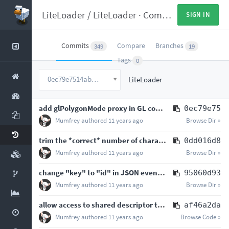
LiteLoader
/
LiteLoader
·
Commits
SIGN IN
Commits
Compare
Branches
349
19
Tags
0
0ec79e7514abc7360fd1cf939297bbb1b91b6714
LiteLoader
add glPolygonMode proxy in GL convenience class
0ec79e75
Mumfrey
authored
11 years ago
Browse Dir »
trim the *correct* number of characters from the end of the target node
0dd016d8
Mumfrey
authored
11 years ago
Browse Dir »
change "key" to "id" in JSON event definitions because "key" was kind of confusing
95060d93
Mumfrey
authored
11 years ago
Browse Dir »
allow access to shared descriptor table in JSON event transformer definitions
af46a2da
Mumfrey
authored
11 years ago
Browse Code »