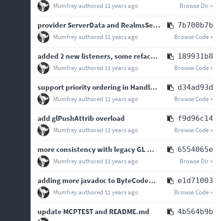
Mumfrey
authored
11 years ago
Browse Dir »
provider ServerData and RealmsServer in onJoinGame
7b700b7b
Mumfrey
authored
11 years ago
Browse Code »
added 2 new listeners, some refactoring and minor bugfixes
189931b8
Mumfrey
authored
11 years ago
Browse Code »
support priority ordering in HandlerList
d34ad93d
Mumfrey
authored
11 years ago
Browse Code »
add glPushAttrib overload
f9d96c14
Mumfrey
authored
11 years ago
Browse Code »
more consistency with legacy GL methods for new convenience GL methods
6554065e
Mumfrey
authored
11 years ago
Browse Dir »
adding more javadoc to ByteCodeUtilities
e1d71003
Mumfrey
authored
11 years ago
Browse Code »
update MCPTEST and README.md
4b564b9b