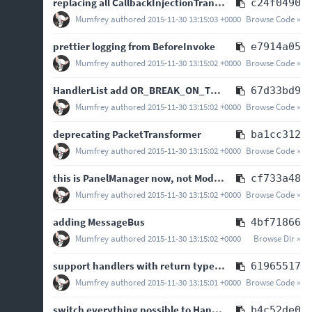
replacing all CallbackInjectionTransformer hooks with EventInjectionTransformer hooks
c24f0490
Mumfrey
authored
2015-11-30 13:15:03 +0000
Browse Code »
prettier logging from BeforeInvoke
e7914a05
Mumfrey
authored
2015-11-30 13:15:02 +0000
Browse Code »
HandlerList add OR_BREAK_ON_TRUE logic op - closes
#
67d33bd9
Mumfrey
authored
2015-11-30 13:15:02 +0000
Browse Code »
deprecating PacketTransformer
ba1cc312
Mumfrey
authored
2015-11-30 13:15:02 +0000
Browse Code »
this is PanelManager now, not ModPanelManager
cf733a48
Mumfrey
authored
2015-11-30 13:15:02 +0000
Browse Code »
adding MessageBus
4bf71866
Mumfrey
authored
2015-11-30 13:15:02 +0000
Browse Dir »
support handlers with return types in HandlerList, return null or zero
61965517
Mumfrey
authored
2015-11-30 13:15:01 +0000
Browse Code »
switch everything possible to HandlerList
b4c52de0