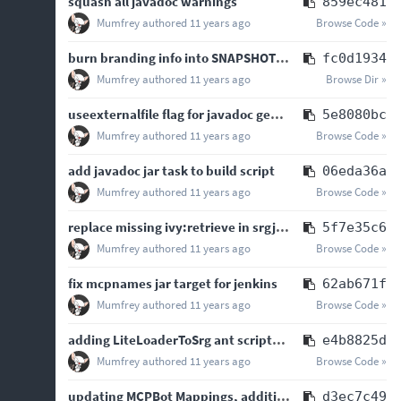
squash all javadoc warnings
859ec481
Mumfrey
authored
11 years ago
Browse Code »
burn branding info into SNAPSHOT builds, tidying build script
fc0d1934
Mumfrey
authored
11 years ago
Browse Dir »
useexternalfile flag for javadoc generation because jenkins
5e8080bc
Mumfrey
authored
11 years ago
Browse Code »
add javadoc jar task to build script
06eda36a
Mumfrey
authored
11 years ago
Browse Code »
replace missing ivy:retrieve in srgjar ant script
5f7e35c6
Mumfrey
authored
11 years ago
Browse Code »
fix mcpnames jar target for jenkins
62ab671f
Mumfrey
authored
11 years ago
Browse Code »
adding LiteLoaderToSrg ant scripts and jenkins configurations
e4b8825d
Mumfrey
authored
11 years ago
Browse Code »
updating MCPBot Mappings, additional javadoc, minor refactoring of JSON transformer defs
d3ec7c49