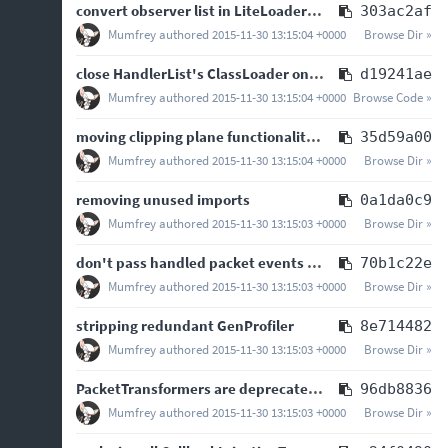
convert observer list in LiteLoaderMods to HandlerList
303ac2af
Mumfrey
authored
2015-11-30 13:15:04 +0000
Browse Dir »
close HandlerList's ClassLoader on Java 7 and later.
d19241ae
Mumfrey
authored
2015-11-30 13:15:04 +0000
Browse Code »
moving clipping plane functionality to convenience class so that mods can use it as well
35d59a00
Mumfrey
authored
2015-11-30 13:15:04 +0000
Browse Dir »
removing unused imports
0a1da0c9
Mumfrey
authored
2015-11-30 13:15:03 +0000
Browse Dir »
don't pass handled packet events to packet handlers, they should implement the a…
70b1c22e
Mumfrey
authored
2015-11-30 13:15:03 +0000
Browse Dir »
stripping redundant GenProfiler
8e714482
Mumfrey
authored
2015-11-30 13:15:03 +0000
Browse Dir »
PacketTransformers are deprecated, adding PacketHandler framework
96db8836
Mumfrey
authored
2015-11-30 13:15:03 +0000
Browse Dir »