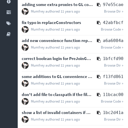
adding some extra proxies to GL convenience class
97e55cae
Mumfrey
authored
11 years ago
Browse Dir »
fix typo in replaceConstructors
42abfbcf
Mumfrey
authored
11 years ago
Browse Code »
add new convenience function replaceConstructors to ByteCodeUtilities
a6a6084a
Mumfrey
authored
11 years ago
Browse Code »
correct boolean login for PreJoinGameListener
1bfcfd90
Mumfrey
authored
11 years ago
Browse Dir »
some additions to GL convenience class, cleaning up some warnings and redundant code
f13fd861
Mumfrey
authored
11 years ago
Browse Dir »
don't add file to classpath if the file is already present on the classpath - Test
11bcac00
Mumfrey
authored
11 years ago
Browse Code »
show a list of invalid containers if no valid containers are found
1bc2d41a
Mumfrey
authored
11 years ago
Browse Dir »