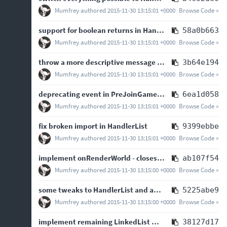
Mumfrey
authored
2015-11-30 13:15:01 +0000
Browse Code »
support for boolean returns in HandlerList using logical operations between handlers
58a0b663
Mumfrey
authored
2015-11-30 13:15:01 +0000
Browse Code »
throw a more descriptive message than an NPE if something breaks at startup
3b64e194
Mumfrey
authored
2015-11-30 13:15:01 +0000
Browse Code »
deprecating event in PreJoinGameListener
6ea1d058
Mumfrey
authored
2015-11-30 13:15:01 +0000
Browse Code »
fix broken import in HandlerList
9399ebbe
Mumfrey
authored
2015-11-30 13:15:01 +0000
Browse Code »
implement onRenderWorld - closes
#60
ab107f54
Mumfrey
authored
2015-11-30 13:15:00 +0000
Browse Code »
some tweaks to HandlerList and added more javadoc
5225abe9
Mumfrey
authored
2015-11-30 13:15:00 +0000
Browse Code »
implement remaining LinkedList methods in HandlerList
38127d17