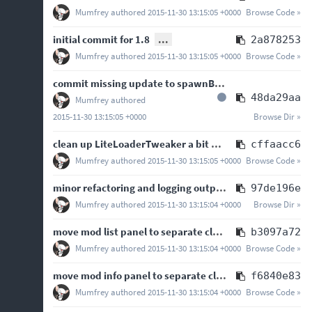
Mumfrey
authored
2015-11-30 13:15:05 +0000
Browse Code »
initial commit for 1.8
...
2a878253
Mumfrey
authored
2015-11-30 13:15:05 +0000
Browse Code »
commit missing update to spawnBootstrap, closes
#64
48da29aa
Mumfrey
authored
2015-11-30 13:15:05 +0000
Browse Dir »
clean up LiteLoaderTweaker a bit and don't rely on singleton for some public contracts
cffaacc6
Mumfrey
authored
2015-11-30 13:15:05 +0000
Browse Code »
minor refactoring and logging output changes
97de196e
Mumfrey
authored
2015-11-30 13:15:04 +0000
Browse Dir »
move mod list panel to separate class
b3097a72
Mumfrey
authored
2015-11-30 13:15:04 +0000
Browse Code »
move mod info panel to separate class
f6840e83
Mumfrey
authored
2015-11-30 13:15:04 +0000
Browse Code »