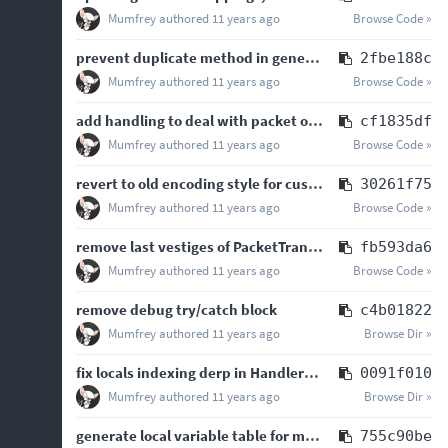
Mumfrey
authored
11 years ago
Browse Code »
prevent duplicate method in generated handler when superinterfaces have identical methods
2fbe188c
Mumfrey
authored
11 years ago
Browse Code »
add handling to deal with packet object thread marshalling
cf1835df
Mumfrey
authored
11 years ago
Browse Code »
revert to old encoding style for custom payload REGISTER and UNREGISTER
30261f75
Mumfrey
authored
11 years ago
Browse Code »
remove last vestiges of PacketTransformer handling and fix mod-supplied transformers
fb593da6
Mumfrey
authored
11 years ago
Browse Code »
remove debug try/catch block
c4b01822
Mumfrey
authored
11 years ago
Browse Dir »
fix locals indexing derp in HandlerList
0091f010
Mumfrey
authored
11 years ago
Browse Dir »
generate local variable table for methods when not available in the bytecode
755c90be