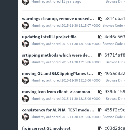
Mumfrey
authored
11 years ago
Browse Dir »
warnings cleanup, remove unused imports and replace deprecated Guava methods
e814dba1
Mumfrey
authored
2015-11-30 13:15:07 +0000
Browse Code »
updating IntelliJ project file
4d46c503
Mumfrey
authored
2015-11-30 13:15:06 +0000
Browse Code »
srtipping methods which were deprecated in 1.7
6f71faf8
Mumfrey
authored
2015-11-30 13:15:06 +0000
Browse Dir »
moving GL and GLClippingPlanes to com.mumfrey.liteloader.gl package
405ae832
Mumfrey
authored
2015-11-30 13:15:06 +0000
Browse Dir »
moving Icon from client -> common
939dc159
Mumfrey
authored
2015-11-30 13:15:06 +0000
Browse Dir »
consistency for ALPHA_TEST mode switch methods
455f2c9c
Mumfrey
authored
2015-11-30 13:15:06 +0000
Browse Code »
fix incorrect GL mode set
c03d2dca