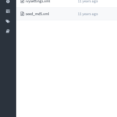
ivysettings.xml
11 years ago
seed_md5.xml
11 years ago