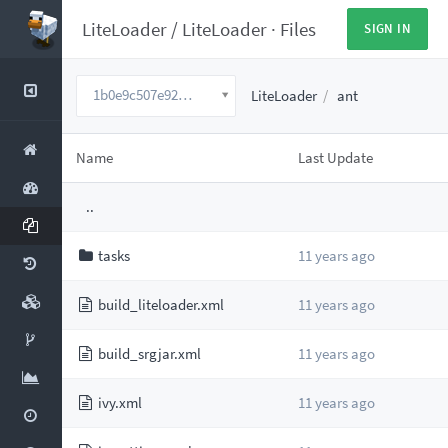
LiteLoader
/
LiteLoader
·
Files
SIGN IN
1b0e9c507e920671053b9f0330d158912f736c9a
LiteLoader
ant
Name
Last Update
..
tasks
11 years ago
build_liteloader.xml
11 years ago
build_srgjar.xml
11 years ago
ivy.xml
11 years ago