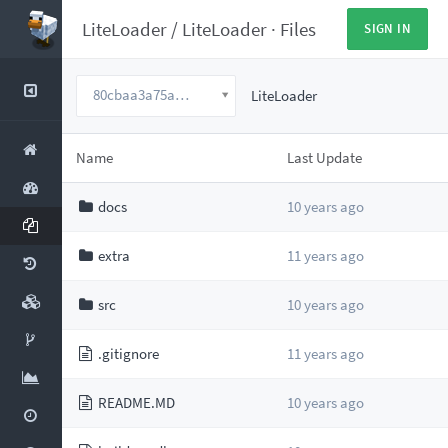
LiteLoader
/
LiteLoader
·
Files
SIGN IN
80cbaa3a75ac755279ce85a54ee5046c60258b14
LiteLoader
Name
Last Update
docs
10 years ago
extra
11 years ago
src
10 years ago
.gitignore
11 years ago
README.MD
10 years ago