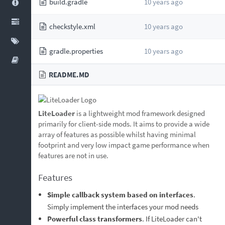
build.gradle
10 years ago
checkstyle.xml
10 years ago
gradle.properties
10 years ago
README.MD
LiteLoader
is a lightweight mod framework designed
primarily for client-side mods. It aims to provide a wide
array of features as possible whilst having minimal
footprint and very low impact game performance when
features are not in use.
Features
Simple callback system based on interfaces
.
Simply implement the interfaces your mod needs
Powerful class transformers
. If LiteLoader can't