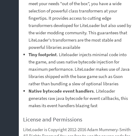
meet your needs "out of the box", you have a wide
selection of powerful class transformers at your
fingertips. It provides access to cutting edge
transformers developed for LiteLoader but also used by
the wider modding community. This guarantees that
LiteLoader's transformers are the most stable and
powerful libraries available
Tiny footprint
. Liteloader injects minimal code into
the game, and uses native bytecode injection for
maximum performance. LiteLoader makes use of Java
libraries shipped with the base game such as Gson
rather than bundling a slew of optional libraries
Native bytecode event handlers
. Liteloader
generates raw java bytecode for event callbacks, this
makes its event handlers blazing fast
License and Permissions
LiteLoader is Copyright 2012-2016 Adam Mummery-Smith
All Rights Reserved You are free to use the source code for