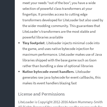
meet your needs "out of the box", you have a wide
selection of powerful class transformers at your
fingertips. It provides access to cutting edge
transformers developed for LiteLoader but also used by
the wider modding community. This guarantees that
LiteLoader's transformers are the most stable and
powerful libraries available
Tiny footprint
. Liteloader injects minimal code into
the game, and uses native bytecode injection for
maximum performance. LiteLoader makes use of Java
libraries shipped with the base game such as Gson
rather than bundling a slew of optional libraries
Native bytecode event handlers
. Liteloader
generates raw java bytecode for event callbacks, this
makes its event handlers blazing fast
License and Permissions
LiteLoader is Copyright 2012-2016 Adam Mummery-Smith
All Rights Reserved You are free to use the source code for