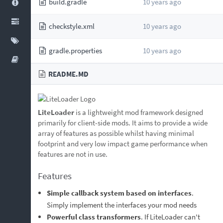
build.gradle
10 years ago
checkstyle.xml
10 years ago
gradle.properties
10 years ago
README.MD
LiteLoader
is a lightweight mod framework designed
primarily for client-side mods. It aims to provide a wide
array of features as possible whilst having minimal
footprint and very low impact game performance when
features are not in use.
Features
Simple callback system based on interfaces
.
Simply implement the interfaces your mod needs
Powerful class transformers
. If LiteLoader can't