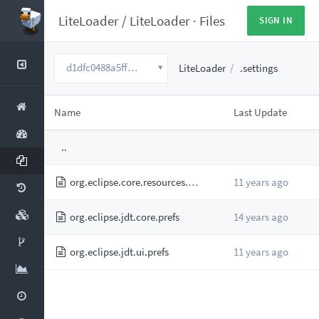
LiteLoader
/
LiteLoader
·
Files
SIGN IN
d1dfc0488a5fff6922f6d08e9cab3bd0c8721ac2
LiteLoader
.settings
Name
Last Update
..
org.eclipse.core.resources.prefs
11 years ago
org.eclipse.jdt.core.prefs
14 years ago
org.eclipse.jdt.ui.prefs
11 years ago