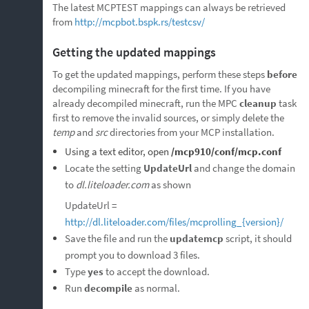
The latest MCPTEST mappings can always be retrieved
from
http://mcpbot.bspk.rs/testcsv/
Getting the updated mappings
To get the updated mappings, perform these steps
before
decompiling minecraft for the first time. If you have
already decompiled minecraft, run the MPC
cleanup
task
first to remove the invalid sources, or simply delete the
temp
and
src
directories from your MCP installation.
Using a text editor, open
/mcp910/conf/mcp.conf
Locate the setting
UpdateUrl
and change the domain
to
dl.liteloader.com
as shown
UpdateUrl =
http://dl.liteloader.com/files/mcprolling_{version}/
Save the file and run the
updatemcp
script, it should
prompt you to download 3 files.
Type
yes
to accept the download.
Run
decompile
as normal.