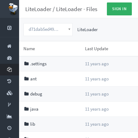
LiteLoader
/
LiteLoader
·
Files
SIGN IN
d71dab5ed49dc2d5edc8193b23a6858ee5c6a7be
LiteLoader
Name
Last Update
.settings
11 years ago
ant
11 years ago
debug
11 years ago
java
11 years ago
lib
11 years ago