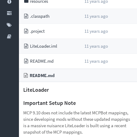
resources
11 years ago
.classpath
11 years ago
.project
11 years ago
LiteLoader.iml
11 years ago
README.md
11 years ago
README.md
LiteLoader
Important Setup Note
MCP 9.10 does not include the latest MCPBot mappings,
since developing mods without these updated mappings
is a massive nuisance LiteLoader is built using a recent
snapshot of the MCP mappings.