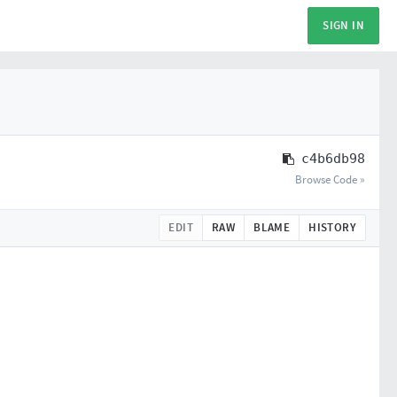
SIGN IN
c4b6db98
Browse Code »
EDIT
RAW
BLAME
HISTORY