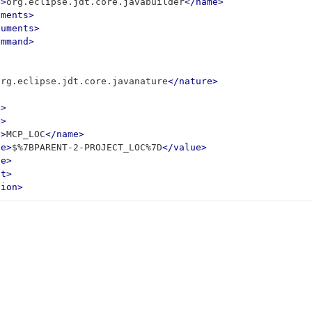
e>
org.eclipse.jdt.core.javabuilder
</name>
uments>
guments>
ommand>
org.eclipse.jdt.core.javanature
</nature>
t>
e>
e>
MCP_LOC
</name>
ue>
$%7BPARENT-2-PROJECT_LOC%7D
</value>
le>
st>
tion>