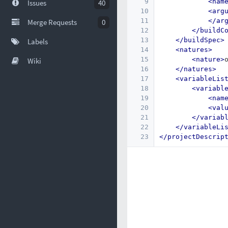
9
<nam
Issues
40
10
<arg
11
</ar
Merge Requests
0
12
</buildC
13
</buildSpec>
Labels
14
<natures>
15
<nature>
Wiki
16
</natures>
17
<variableLis
18
<variabl
19
<nam
20
<val
21
</variab
22
</variableLi
23
</projectDescrip