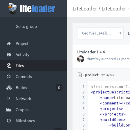
LiteLoader
/
LiteLoader
·
Go to group
0ec79e7514abc7360fd1cf939297bbb1b91b6714
L
Project
Liteloader 1.4.4
Activity
Mumfrey
authored
11 years
Files
.project
522 Bytes
Commits
1
<?xml version="1
Builds
0
2
<projectDescript
3
<name>
LiteLo
Network
4
<comment></c
5
<projects>
Graphs
6
</projects>
7
<buildSpec>
Milestones
8
<buildCo