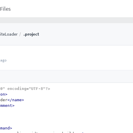
Files
iteLoader
.project
 ago
.0" encoding="UTF-8"?>
ion>
ader
</name>
omment>
mmand>