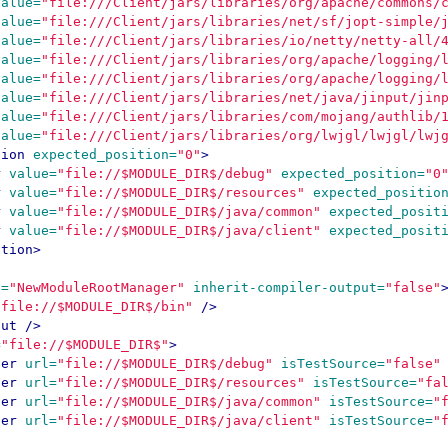
value=
"file:///Client/jars/libraries/org/apache/commons/
value=
"file:///Client/jars/libraries/net/sf/jopt-simple/
value=
"file:///Client/jars/libraries/io/netty/netty-all/
value=
"file:///Client/jars/libraries/org/apache/logging/
value=
"file:///Client/jars/libraries/org/apache/logging/
value=
"file:///Client/jars/libraries/net/java/jinput/jin
value=
"file:///Client/jars/libraries/com/mojang/authlib/
value=
"file:///Client/jars/libraries/org/lwjgl/lwjgl/lwj
tion
expected_position=
"0"
>
r
value=
"file://$MODULE_DIR$/debug"
expected_position=
"0
r
value=
"file://$MODULE_DIR$/resources"
expected_positio
r
value=
"file://$MODULE_DIR$/java/common"
expected_posit
r
value=
"file://$MODULE_DIR$/java/client"
expected_posit
ption>
e=
"NewModuleRootManager"
inherit-compiler-output=
"false"
"file://$MODULE_DIR$/bin"
/>
put
/>
=
"file://$MODULE_DIR$"
>
der
url=
"file://$MODULE_DIR$/debug"
isTestSource=
"false"
der
url=
"file://$MODULE_DIR$/resources"
isTestSource=
"fa
der
url=
"file://$MODULE_DIR$/java/common"
isTestSource=
"
der
url=
"file://$MODULE_DIR$/java/client"
isTestSource=
"