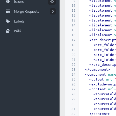
9
<libelement
Issues
40
10
<libelement
11
<libelement
Merge Requests
0
12
<libelement
13
<libelement
Labels
14
<libelement
15
<libelement
Wiki
16
<libelement
17
<src_descrip
18
<src_folde
19
<src_folde
20
<src_folde
21
<src_folde
22
</src_descri
23
</component>
24
<component
nam
25
<output
url=
26
<exclude-out
27
<content
url
28
<sourceFol
29
<sourceFol
30
<sourceFol
31
<sourceFol
32
</content>