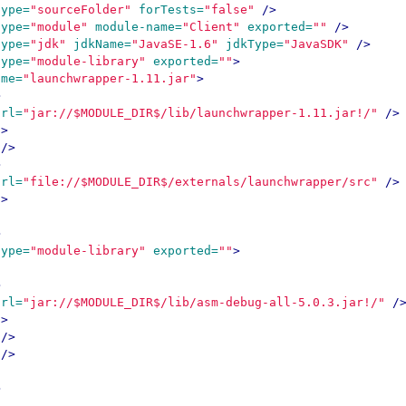
type=
"sourceFolder"
forTests=
"false"
/>
type=
"module"
module-name=
"Client"
exported=
""
/>
type=
"jdk"
jdkName=
"JavaSE-1.6"
jdkType=
"JavaSDK"
/>
type=
"module-library"
exported=
""
>
ame=
"launchwrapper-1.11.jar"
>
>
url=
"jar://$MODULE_DIR$/lib/launchwrapper-1.11.jar!/"
/>
S>
/>
>
url=
"file://$MODULE_DIR$/externals/launchwrapper/src"
/>
S>
>
type=
"module-library"
exported=
""
>
>
url=
"jar://$MODULE_DIR$/lib/asm-debug-all-5.0.3.jar!/"
/
S>
/>
/>
>