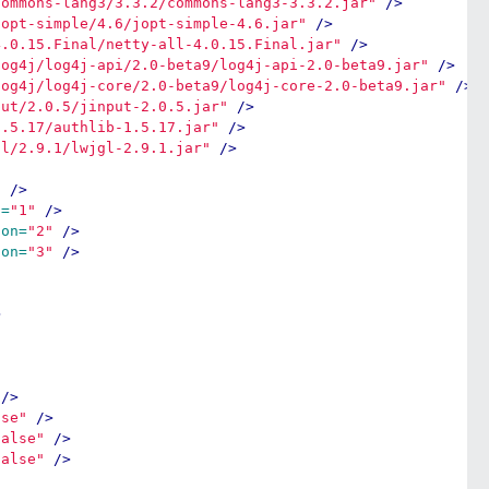
commons-lang3/3.3.2/commons-lang3-3.3.2.jar"
/>
jopt-simple/4.6/jopt-simple-4.6.jar"
/>
4.0.15.Final/netty-all-4.0.15.Final.jar"
/>
log4j/log4j-api/2.0-beta9/log4j-api-2.0-beta9.jar"
/>
log4j/log4j-core/2.0-beta9/log4j-core-2.0-beta9.jar"
/>
put/2.0.5/jinput-2.0.5.jar"
/>
1.5.17/authlib-1.5.17.jar"
/>
gl/2.9.1/lwjgl-2.9.1.jar"
/>
"
/>
n=
"1"
/>
ion=
"2"
/>
ion=
"3"
/>
>
/>
lse"
/>
false"
/>
false"
/>