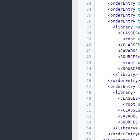
33
<orderEntry
34
<orderEntry
35
<orderEntry
36
<orderEntry
37
<library
n
38
<CLASSES
39
<root
40
</CLASSE
41
<JAVADOC
42
<SOURCES
43
<root
44
</SOURCE
45
</library>
46
</orderEntry
47
<orderEntry
48
<library>
49
<CLASSES
50
<root
51
</CLASSE
52
<JAVADOC
53
<SOURCES
54
</library>
55
</orderEntry
56
</component>