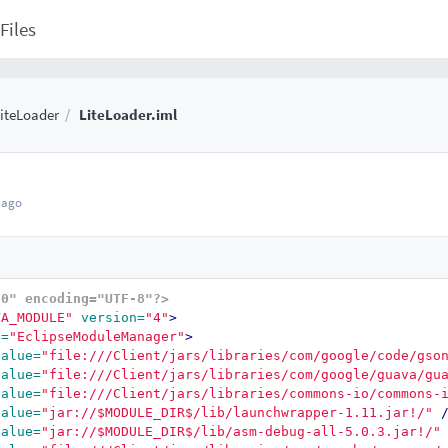
Files
iteLoader
LiteLoader.iml
 ago
.0" encoding="UTF-8"?>
VA_MODULE"
version=
"4"
>
e=
"EclipseModuleManager"
>
value=
"file:///Client/jars/libraries/com/google/code/gso
value=
"file:///Client/jars/libraries/com/google/guava/gu
value=
"file:///Client/jars/libraries/commons-io/commons-
value=
"jar://$MODULE_DIR$/lib/launchwrapper-1.11.jar!/"
value=
"jar://$MODULE_DIR$/lib/asm-debug-all-5.0.3.jar!/"