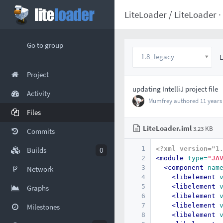
LiteLoader
/
LiteLoader
·
Go to group
1.8_legacy
L
Project
updating IntelliJ project file
Activity
Mumfrey
authored
11 years
Files
LiteLoader.iml
3.23 KB
Commits
1
<?xml version="1
Builds
0
2
<module
type=
"JA
3
<component
nam
Network
4
<libelement
5
<libelement
Graphs
6
<libelement
7
<libelement
Milestones
8
<libelement