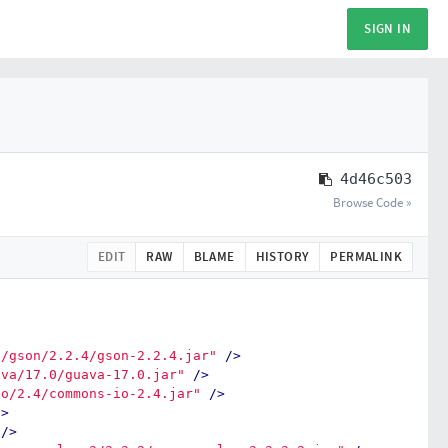
SIGN IN
4d46c503
Browse Code »
EDIT
RAW
BLAME
HISTORY
PERMALINK
n/gson/2.2.4/gson-2.2.4.jar"
/>
ava/17.0/guava-17.0.jar"
/>
io/2.4/commons-io-2.4.jar"
/>
/>
/>