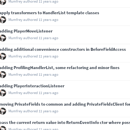
Mumfrey
authored
11 years ago
apply transformers to HandlerList template classes
Mumfrey
authored
11 years ago
adding PlayerMoveListener
Mumfrey
authored
11 years ago
adding additional convenience constructors in BeforeFieldAccess
Mumfrey
authored
11 years ago
adding ProfilingHandlerList, some refactoring and minor fixes
Mumfrey
authored
11 years ago
adding PlayerInteractionListener
Mumfrey
authored
11 years ago
moving PrivateFields to common and adding PrivateFieldsClient for 
Mumfrey
authored
11 years ago
pass the current return value into ReturnEventInfo ctor where pos
Mumfrey
authored
11 years ago