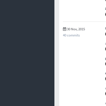
30 Nov, 2015
40 commits