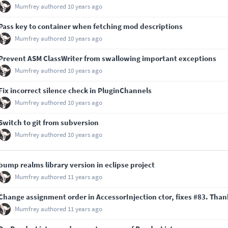
Mumfrey
authored
10 years ago
Pass key to container when fetching mod descriptions
Mumfrey
authored
10 years ago
Prevent ASM ClassWriter from swallowing important exceptions
Mumfrey
authored
10 years ago
Fix incorrect silence check in PluginChannels
Mumfrey
authored
10 years ago
Switch to git from subversion
Mumfrey
authored
10 years ago
bump realms library version in eclipse project
Mumfrey
authored
11 years ago
Change assignment order in AccessorInjection ctor, fixes
#83
. Than
Mumfrey
authored
11 years ago