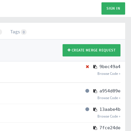
SIGN IN
Tags
0
CREATE MERGE REQUEST
9bec49a4
Browse Code »
a954d09e
Browse Code »
13aabe4b
Browse Code »
7fce24de