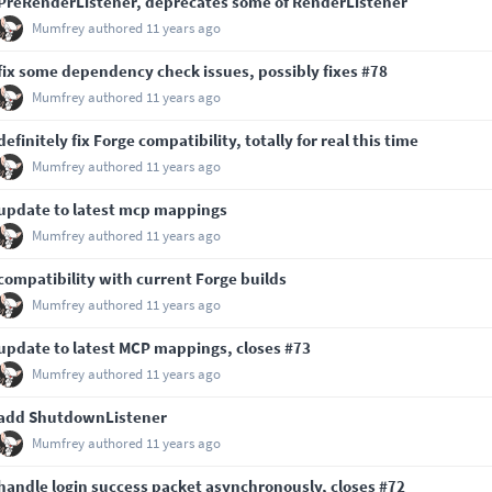
PreRenderListener, deprecates some of RenderListener
Mumfrey
authored
11 years ago
fix some dependency check issues, possibly fixes
#78
Mumfrey
authored
11 years ago
definitely fix Forge compatibility, totally for real this time
Mumfrey
authored
11 years ago
update to latest mcp mappings
Mumfrey
authored
11 years ago
compatibility with current Forge builds
Mumfrey
authored
11 years ago
update to latest MCP mappings, closes
#73
Mumfrey
authored
11 years ago
add ShutdownListener
Mumfrey
authored
11 years ago
handle login success packet asynchronously, closes
#72