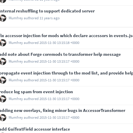
internal reshuffling to support dedicated server
Mumfrey
authored
11 years ago
fix accessor injection for mods which declare accessors in events.j
Mumfrey
authored
2015-11-30 13:15:18 +0000
add note about Forge coremods to transformer help message
Mumfrey
authored
2015-11-30 13:15:17 +0000
propagate event injection through to the mod list, and provide hel
Mumfrey
authored
2015-11-30 13:15:17 +0000
reduce log spam from event injection
Mumfrey
authored
2015-11-30 13:15:17 +0000
adding new overlays, fixing minor bugs in AccessorTransformer
Mumfrey
authored
2015-11-30 13:15:17 +0000
add GuiTextField accessor interface