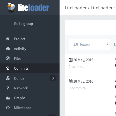
LiteLoader
/
LiteLoader
·
Go to group
Project
1.8_legacy
L
Activity
Files
26 May, 2016
1 commit
Commits
Builds
0
18 May, 2016
7 commits
Network
Graphs
Milestones