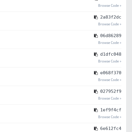
Browse Code »
2a83f2dc
Browse Code »
06d86289
Browse Code »
d1dfc048
Browse Code »
e068f370
Browse Code »
027952f9
Browse Code »
1ef9f4cf
Browse Code »
6e612fc4