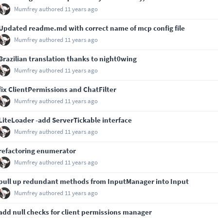
Mumfrey
authored
11 years ago
Updated readme.md with correct name of mcp config file
Mumfrey
authored
11 years ago
Brazilian translation thanks to night0wing
Mumfrey
authored
11 years ago
fix ClientPermissions and ChatFilter
Mumfrey
authored
11 years ago
LiteLoader -add ServerTickable interface
Mumfrey
authored
11 years ago
refactoring enumerator
Mumfrey
authored
11 years ago
pull up redundant methods from InputManager into Input
Mumfrey
authored
11 years ago
add null checks for client permissions manager