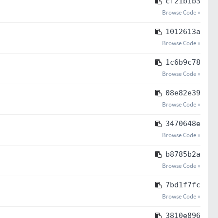
cf21b1b3
Browse Code »
1012613a
Browse Code »
1c6b9c78
Browse Code »
08e82e39
Browse Code »
3470648e
Browse Code »
b8785b2a
Browse Code »
7bd1f7fc
Browse Code »
3810e896