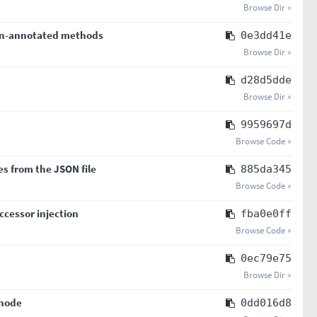
Browse Dir »
 un-annotated methods
0e3dd41e
Browse Dir »
d28d5dde
Browse Dir »
9959697d
Browse Code »
es from the JSON file
885da345
Browse Code »
cessor injection
fba0e0ff
Browse Code »
0ec79e75
Browse Dir »
 node
0dd016d8