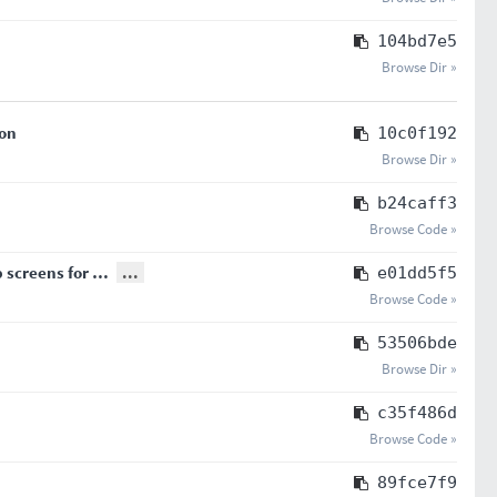
104bd7e5
Browse Dir »
son
10c0f192
Browse Dir »
b24caff3
Browse Code »
p screens for …
...
e01dd5f5
Browse Code »
53506bde
Browse Dir »
c35f486d
Browse Code »
89fce7f9