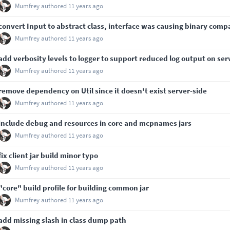
Mumfrey
authored
11 years ago
convert Input to abstract class, interface was causing binary compa
Mumfrey
authored
11 years ago
add verbosity levels to logger to support reduced log output on ser
Mumfrey
authored
11 years ago
remove dependency on Util since it doesn't exist server-side
Mumfrey
authored
11 years ago
include debug and resources in core and mcpnames jars
Mumfrey
authored
11 years ago
fix client jar build minor typo
Mumfrey
authored
11 years ago
"core" build profile for building common jar
Mumfrey
authored
11 years ago
add missing slash in class dump path