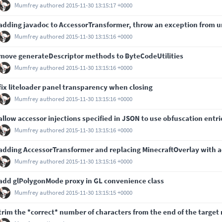
Mumfrey
authored
2015-11-30 13:15:17 +0000
adding javadoc to AccessorTransformer, throw an exception from
Mumfrey
authored
2015-11-30 13:15:16 +0000
move generateDescriptor methods to ByteCodeUtilities
Mumfrey
authored
2015-11-30 13:15:16 +0000
fix liteloader panel transparency when closing
Mumfrey
authored
2015-11-30 13:15:16 +0000
allow accessor injections specified in JSON to use obfuscation entri
Mumfrey
authored
2015-11-30 13:15:16 +0000
adding AccessorTransformer and replacing MinecraftOverlay with ac
Mumfrey
authored
2015-11-30 13:15:16 +0000
add glPolygonMode proxy in GL convenience class
Mumfrey
authored
2015-11-30 13:15:15 +0000
trim the *correct* number of characters from the end of the target