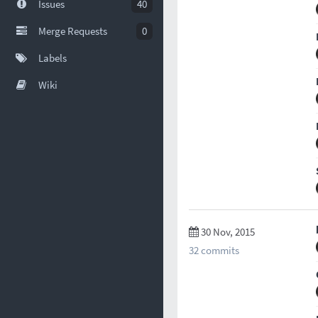
Issues
40
Merge Requests
0
Labels
Wiki
30 Nov, 2015
32 commits