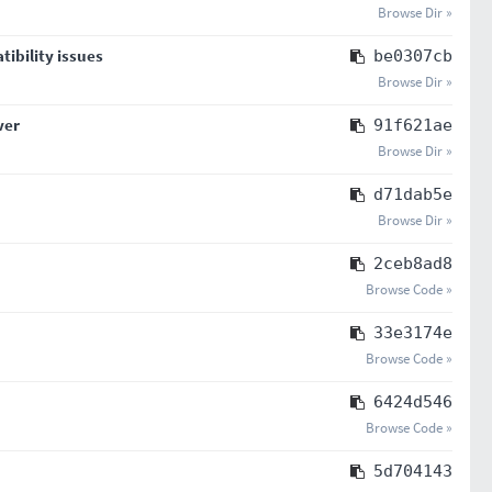
Browse Dir »
tibility issues
be0307cb
Browse Dir »
ver
91f621ae
Browse Dir »
d71dab5e
Browse Dir »
2ceb8ad8
Browse Code »
33e3174e
Browse Code »
6424d546
Browse Code »
5d704143