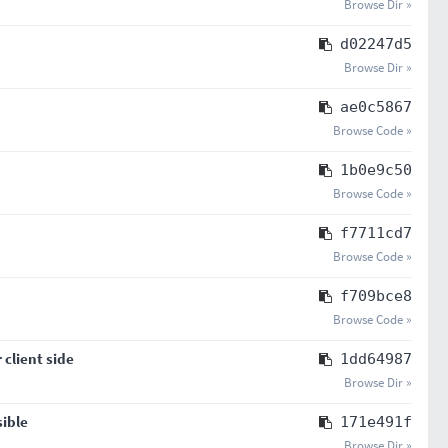
Browse Dir »
d02247d5
Browse Dir »
ae0c5867
Browse Code »
1b0e9c50
Browse Code »
f7711cd7
Browse Code »
f709bce8
Browse Code »
client side
1dd64987
Browse Dir »
sible
171e491f
Browse Dir »