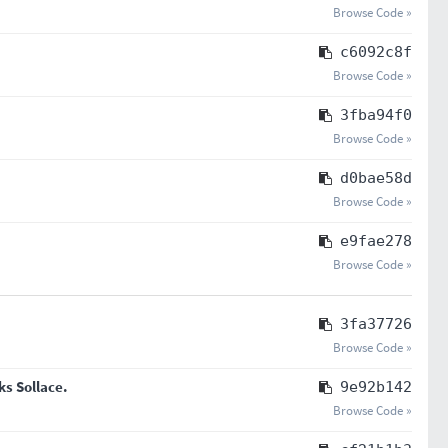
Browse Code »
c6092c8f
Browse Code »
3fba94f0
Browse Code »
d0bae58d
Browse Code »
e9fae278
Browse Code »
3fa37726
Browse Code »
ks Sollace.
9e92b142
Browse Code »