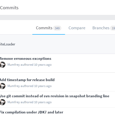
Commits
Commits
Compare
Branches
349
19
iteLoader
Remove erroneous exceptions
Mumfrey
authored
10 years ago
Add timestamp for release build
Mumfrey
authored
10 years ago
Use git commit instead of svn revision in snapshot branding line
Mumfrey
authored
10 years ago
Fix compilation under JDK7 and later