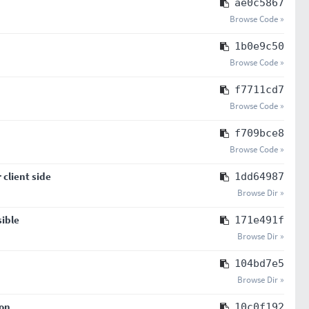
ae0c5867
Browse Code »
1b0e9c50
Browse Code »
f7711cd7
Browse Code »
f709bce8
Browse Code »
client side
1dd64987
Browse Dir »
sible
171e491f
Browse Dir »
104bd7e5
Browse Dir »
son
10c0f192