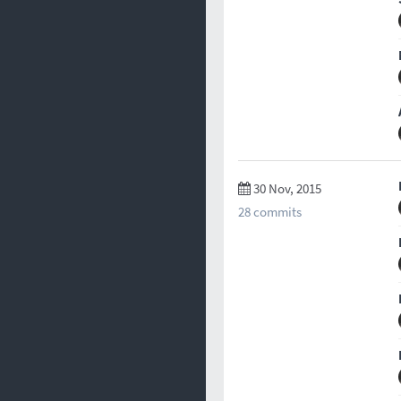
30 Nov, 2015
28 commits