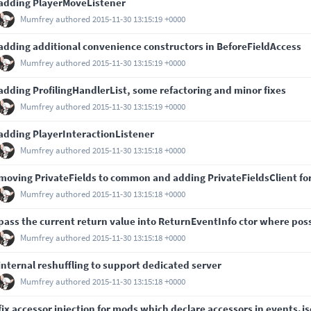
adding PlayerMoveListener
Mumfrey
authored
2015-11-30 13:15:19 +0000
adding additional convenience constructors in BeforeFieldAccess
Mumfrey
authored
2015-11-30 13:15:19 +0000
adding ProfilingHandlerList, some refactoring and minor fixes
Mumfrey
authored
2015-11-30 13:15:19 +0000
adding PlayerInteractionListener
Mumfrey
authored
2015-11-30 13:15:18 +0000
moving PrivateFields to common and adding PrivateFieldsClient for 
Mumfrey
authored
2015-11-30 13:15:18 +0000
pass the current return value into ReturnEventInfo ctor where pos
Mumfrey
authored
2015-11-30 13:15:18 +0000
internal reshuffling to support dedicated server
Mumfrey
authored
2015-11-30 13:15:18 +0000
fix accessor injection for mods which declare accessors in events.j