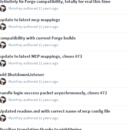
definitely fix Forge compatibility, totally for real this time
Mumfrey
authored
11 years ago
update to latest mcp mappings
Mumfrey
authored
11 years ago
compatibility with current Forge builds
Mumfrey
authored
11 years ago
update to latest MCP mappings, closes
#73
Mumfrey
authored
11 years ago
add ShutdownListener
Mumfrey
authored
11 years ago
handle login success packet asynchronously, closes
#72
Mumfrey
authored
11 years ago
Updated readme.md with correct name of mcp config file
Mumfrey
authored
11 years ago
Brazilian translation thanks to night0wing