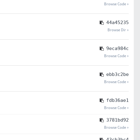
Browse Code »
44a45235
Browse Dir »
9eca984c
Browse Code »
ebb3c2be
Browse Code »
fdb36ae1
Browse Code »
3781bd92
Browse Code »
43cb3bc4