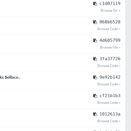
c1d07119
Browse Dir »
068b6528
Browse Code »
4d605799
Browse File »
3fa37726
Browse Code »
ks Sollace.
9e92b142
Browse Code »
cf21b1b3
Browse Code »
1012613a
Browse Code »