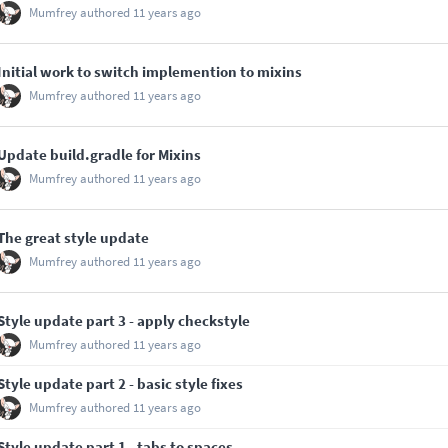
Mumfrey
authored
11 years ago
Initial work to switch implemention to mixins
Mumfrey
authored
11 years ago
Update build.gradle for Mixins
Mumfrey
authored
11 years ago
The great style update
Mumfrey
authored
11 years ago
Style update part 3 - apply checkstyle
Mumfrey
authored
11 years ago
Style update part 2 - basic style fixes
Mumfrey
authored
11 years ago
Style update part 1 - tabs to spaces