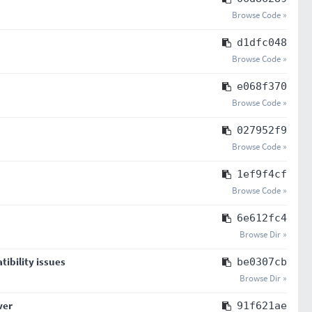
Browse Code »
d1dfc048
Browse Code »
e068f370
Browse Code »
027952f9
Browse Code »
1ef9f4cf
Browse Code »
6e612fc4
Browse Dir »
tibility issues
be0307cb
Browse Dir »
ver
91f621ae