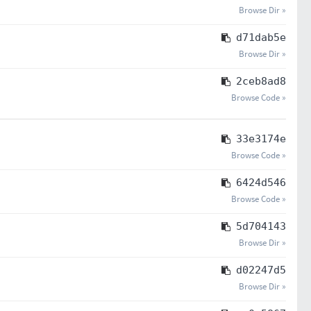
Browse Dir »
d71dab5e
Browse Dir »
2ceb8ad8
Browse Code »
33e3174e
Browse Code »
6424d546
Browse Code »
5d704143
Browse Dir »
d02247d5
Browse Dir »