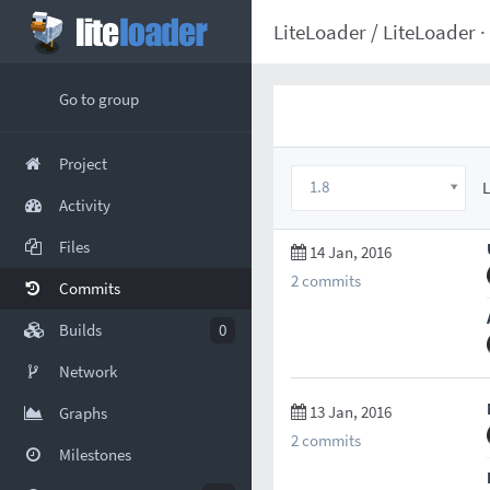
LiteLoader
/
LiteLoader
·
Go to group
Project
1.8
L
Activity
Files
14 Jan, 2016
2 commits
Commits
Builds
0
Network
13 Jan, 2016
Graphs
2 commits
Milestones