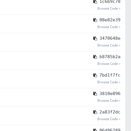
1c6b9c78
Browse Code »
08e82e39
Browse Code »
3470648e
Browse Code »
b8785b2a
Browse Code »
7bd1f7fc
Browse Code »
3810e896
Browse Code »
2a83f2dc
Browse Code »
06d86289