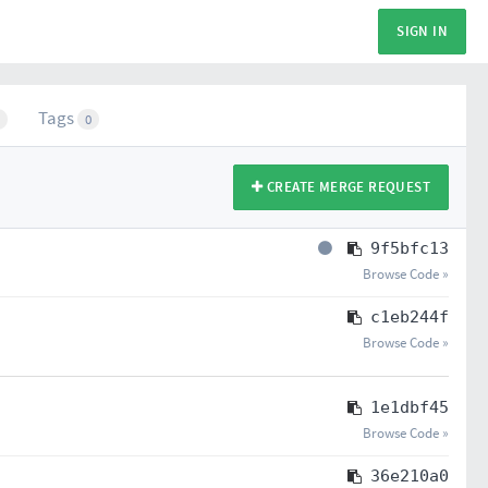
SIGN IN
Tags
0
CREATE MERGE REQUEST
9f5bfc13
Browse Code »
c1eb244f
Browse Code »
1e1dbf45
Browse Code »
36e210a0