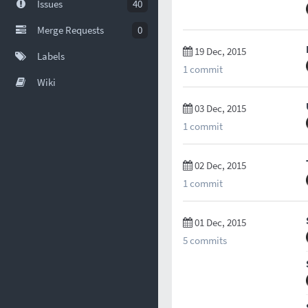
Issues
40
Merge Requests
0
19 Dec, 2015
Labels
1 commit
Wiki
03 Dec, 2015
1 commit
02 Dec, 2015
1 commit
01 Dec, 2015
5 commits