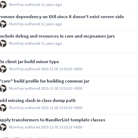
Mumfrey
authored
11 years ago
remove dependency on Util since it doesn't exist server-side
Mumfrey
authored
11 years ago
include debug and resources in core and mcpnames jars
Mumfrey
authored
11 years ago
fix client jar build minor typo
Mumfrey
authored
2015-11-30 13:15:20 +0000
"core" build profile for building common jar
Mumfrey
authored
2015-11-30 13:15:20 +0000
add missing slash in class dump path
Mumfrey
authored
2015-11-30 13:15:19 +0000
apply transformers to HandlerList template classes
Mumfrey
authored
2015-11-30 13:15:19 +0000