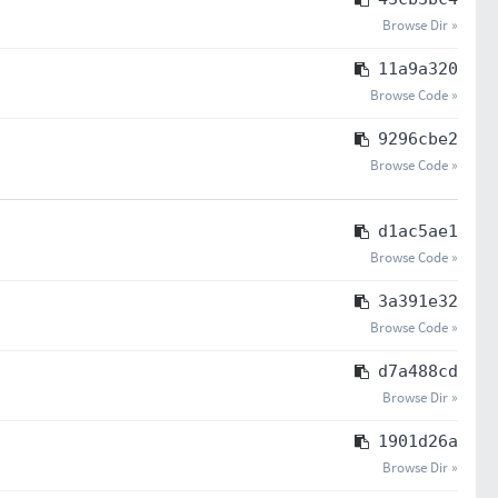
Browse Dir »
11a9a320
Browse Code »
9296cbe2
Browse Code »
d1ac5ae1
Browse Code »
3a391e32
Browse Code »
d7a488cd
Browse Dir »
1901d26a
Browse Dir »