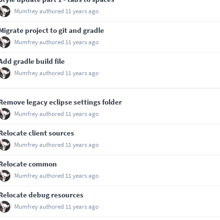
Mumfrey
authored
11 years ago
Migrate project to git and gradle
Mumfrey
authored
11 years ago
Add gradle build file
Mumfrey
authored
11 years ago
Remove legacy eclipse settings folder
Mumfrey
authored
11 years ago
Relocate client sources
Mumfrey
authored
11 years ago
Relocate common
Mumfrey
authored
11 years ago
Relocate debug resources
Mumfrey
authored
11 years ago