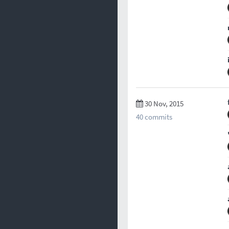
30 Nov, 2015
40 commits