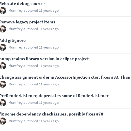
Relocate debug sources
Mumfrey
authored
11 years ago
Remove legacy project items
Mumfrey
authored
11 years ago
Add gitignore
Mumfrey
authored
11 years ago
bump realms library version in eclipse project
Mumfrey
authored
11 years ago
Change assignment order in AccessorInjection ctor, fixes
#83
. Than
Mumfrey
authored
11 years ago
PreRenderListener, deprecates some of RenderListener
Mumfrey
authored
11 years ago
fix some dependency check issues, possibly fixes
#78
Mumfrey
authored
11 years ago