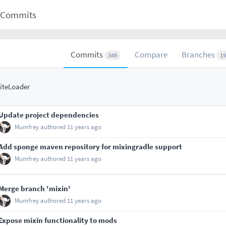
Commits
Commits
Compare
Branches
349
19
iteLoader
Update project dependencies
Mumfrey
authored
11 years ago
Add sponge maven repository for mixingradle support
Mumfrey
authored
11 years ago
Merge branch 'mixin'
Mumfrey
authored
11 years ago
Expose mixin functionality to mods