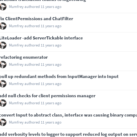
Mumfrey
authored
11 years ago
fix ClientPermissions and ChatFilter
Mumfrey
authored
11 years ago
LiteLoader -add ServerTickable interface
Mumfrey
authored
11 years ago
refactoring enumerator
Mumfrey
authored
11 years ago
pull up redundant methods from InputManager into Input
Mumfrey
authored
11 years ago
add null checks for client permissions manager
Mumfrey
authored
11 years ago
convert Input to abstract class, interface was causing binary compa
Mumfrey
authored
11 years ago
add verbosity levels to logger to support reduced log output on ser