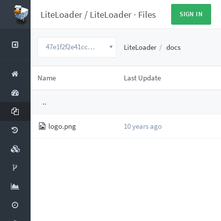
LiteLoader
/
LiteLoader
·
Files
SIGN IN
47e1f2f2e41ccbae12932d87101eeee88a02127a
LiteLoader
docs
Name
Last Update
..
logo.png
10 years ago