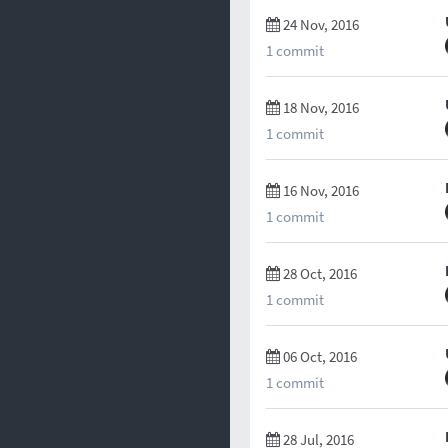
24 Nov, 2016
1 commit
18 Nov, 2016
1 commit
16 Nov, 2016
1 commit
28 Oct, 2016
1 commit
06 Oct, 2016
1 commit
28 Jul, 2016