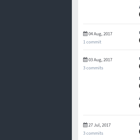
04 Aug, 2017
1 commit
03 Aug, 2017
3 commits
27 Jul, 2017
3 commits