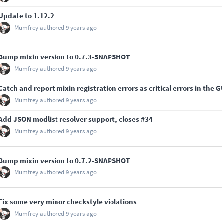
Update to 1.12.2
Mumfrey
authored
9 years ago
Bump mixin version to 0.7.3-SNAPSHOT
Mumfrey
authored
9 years ago
Catch and report mixin registration errors as critical errors in the G
Mumfrey
authored
9 years ago
Add JSON modlist resolver support, closes
#34
Mumfrey
authored
9 years ago
Bump mixin version to 0.7.2-SNAPSHOT
Mumfrey
authored
9 years ago
Fix some very minor checkstyle violations
Mumfrey
authored
9 years ago