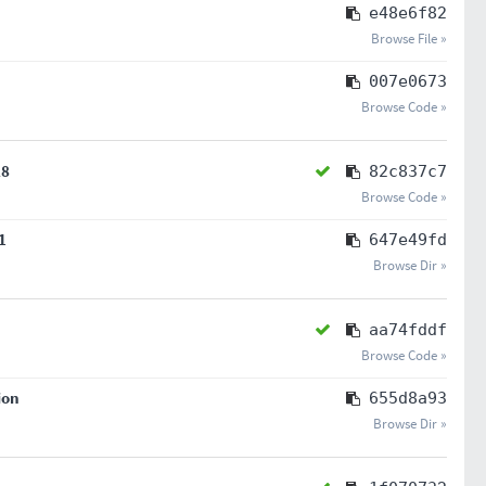
e48e6f82
Browse File »
007e0673
Browse Code »
28
82c837c7
Browse Code »
1
647e49fd
Browse Dir »
aa74fddf
Browse Code »
ion
655d8a93
Browse Dir »