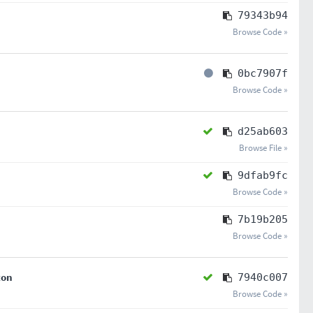
79343b94
Browse Code »
0bc7907f
Browse Code »
d25ab603
Browse File »
9dfab9fc
Browse Code »
7b19b205
Browse Code »
ton
7940c007
Browse Code »