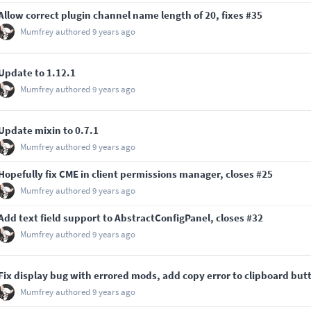
Allow correct plugin channel name length of 20, fixes
#35
Mumfrey
authored
9 years ago
Update to 1.12.1
Mumfrey
authored
9 years ago
Update mixin to 0.7.1
Mumfrey
authored
9 years ago
Hopefully fix CME in client permissions manager, closes
#25
Mumfrey
authored
9 years ago
Add text field support to AbstractConfigPanel, closes
#32
Mumfrey
authored
9 years ago
Fix display bug with errored mods, add copy error to clipboard but
Mumfrey
authored
9 years ago