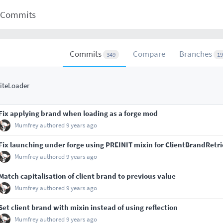
Commits
Commits
Compare
Branches
349
19
iteLoader
Fix applying brand when loading as a forge mod
Mumfrey
authored
9 years ago
Fix launching under forge using PREINIT mixin for ClientBrandRetr
Mumfrey
authored
9 years ago
Match capitalisation of client brand to previous value
Mumfrey
authored
9 years ago
Set client brand with mixin instead of using reflection
Mumfrey
authored
9 years ago