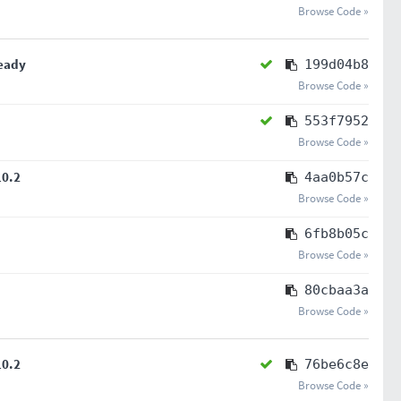
Browse Code »
ready
199d04b8
Browse Code »
553f7952
Browse Code »
10.2
4aa0b57c
Browse Code »
6fb8b05c
Browse Code »
80cbaa3a
Browse Code »
10.2
76be6c8e
Browse Code »