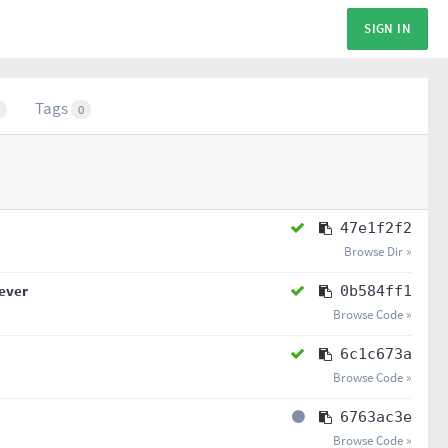
SIGN IN
Tags
0
47e1f2f2
Browse Dir »
iever
0b584ff1
Browse Code »
6c1c673a
Browse Code »
6763ac3e
Browse Code »