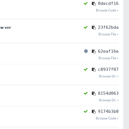
0decdf16
Browse Code »
ew ver
23f62bda
Browse File »
62eaf16e
Browse File »
c8937f07
Browse Dir »
8154d063
Browse Dir »
9174b3b0
Browse Code »