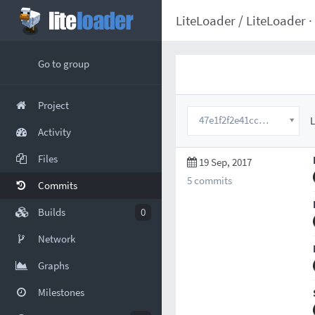
LiteLoader
/
LiteLoader
·
Go to group
Project
47e1f2f2e41ccbae12932d87101eeee88a02127a
L
Activity
Files
19 Sep, 2017
5 commits
Commits
Builds
0
Network
Graphs
Milestones