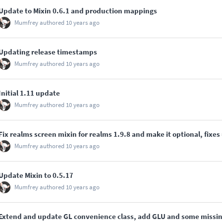
Update to Mixin 0.6.1 and production mappings
Mumfrey
authored
10 years ago
Updating release timestamps
Mumfrey
authored
10 years ago
Initial 1.11 update
Mumfrey
authored
10 years ago
Fix realms screen mixin for realms 1.9.8 and make it optional, fixes
Mumfrey
authored
10 years ago
Update Mixin to 0.5.17
Mumfrey
authored
10 years ago
Extend and update GL convenience class, add GLU and some missi