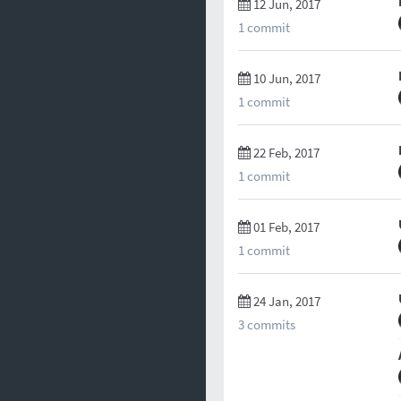
12 Jun, 2017
1 commit
10 Jun, 2017
1 commit
22 Feb, 2017
1 commit
01 Feb, 2017
1 commit
24 Jan, 2017
3 commits