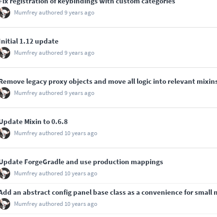
Fix registration of keybindings with custom categories
Mumfrey
authored
9 years ago
Initial 1.12 update
Mumfrey
authored
9 years ago
Remove legacy proxy objects and move all logic into relevant mixin
Mumfrey
authored
9 years ago
Update Mixin to 0.6.8
Mumfrey
authored
10 years ago
Update ForgeGradle and use production mappings
Mumfrey
authored
10 years ago
Add an abstract config panel base class as a convenience for small
Mumfrey
authored
10 years ago