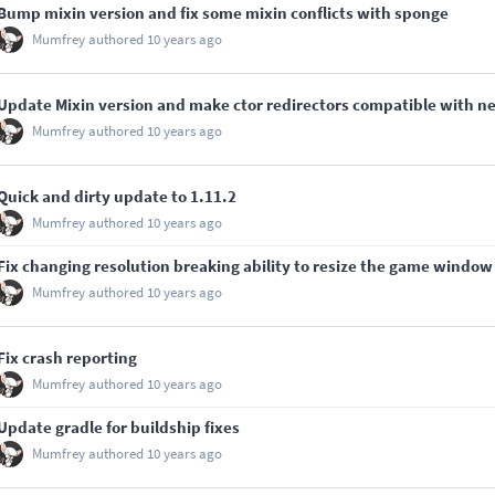
Bump mixin version and fix some mixin conflicts with sponge
Mumfrey
authored
10 years ago
Update Mixin version and make ctor redirectors compatible with n
Mumfrey
authored
10 years ago
Quick and dirty update to 1.11.2
Mumfrey
authored
10 years ago
Fix changing resolution breaking ability to resize the game window
Mumfrey
authored
10 years ago
Fix crash reporting
Mumfrey
authored
10 years ago
Update gradle for buildship fixes
Mumfrey
authored
10 years ago