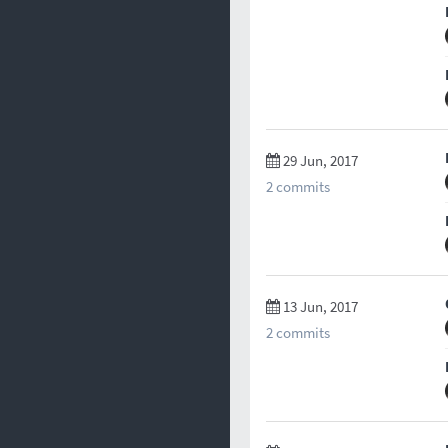
29 Jun, 2017
2 commits
13 Jun, 2017
2 commits