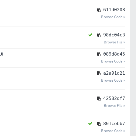
611d0208
Browse Code »
98dc04c3
Browse File »
UI
089d8d45
Browse Code »
a2a91d21
Browse Code »
42582df7
Browse File »
801cebb7
Browse Code »