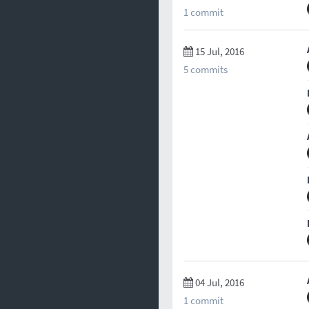
1 commit
15 Jul, 2016
5 commits
04 Jul, 2016
1 commit