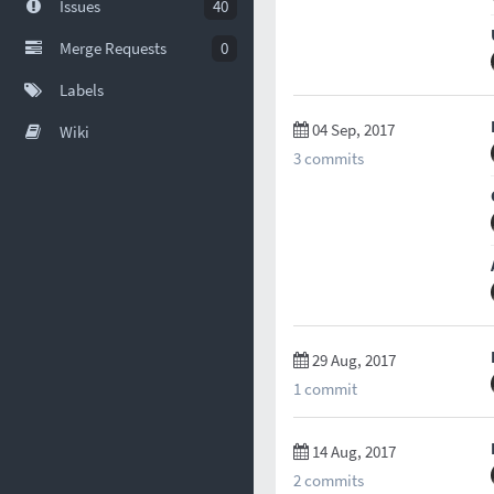
Issues
40
Merge Requests
0
Labels
04 Sep, 2017
Wiki
3 commits
29 Aug, 2017
1 commit
14 Aug, 2017
2 commits