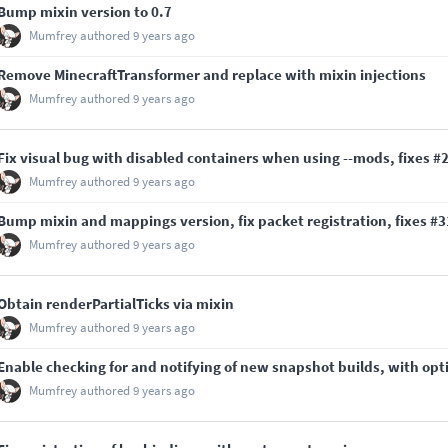
Bump mixin version to 0.7
Mumfrey
authored
9 years ago
Remove MinecraftTransformer and replace with mixin injections
Mumfrey
authored
9 years ago
Fix visual bug with disabled containers when using --mods, fixes
#
Mumfrey
authored
9 years ago
Bump mixin and mappings version, fix packet registration, fixes
#3
Mumfrey
authored
9 years ago
Obtain renderPartialTicks via mixin
Mumfrey
authored
9 years ago
Enable checking for and notifying of new snapshot builds, with opt
Mumfrey
authored
9 years ago