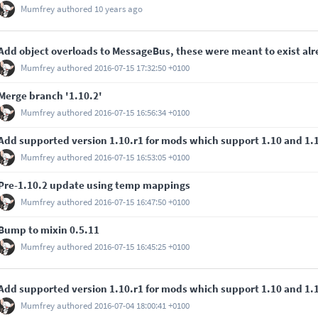
Mumfrey
authored
10 years ago
Add object overloads to MessageBus, these were meant to exist al
Mumfrey
authored
2016-07-15 17:32:50 +0100
Merge branch '1.10.2'
Mumfrey
authored
2016-07-15 16:56:34 +0100
Add supported version 1.10.r1 for mods which support 1.10 and 1.
Mumfrey
authored
2016-07-15 16:53:05 +0100
Pre-1.10.2 update using temp mappings
Mumfrey
authored
2016-07-15 16:47:50 +0100
Bump to mixin 0.5.11
Mumfrey
authored
2016-07-15 16:45:25 +0100
Add supported version 1.10.r1 for mods which support 1.10 and 1.
Mumfrey
authored
2016-07-04 18:00:41 +0100