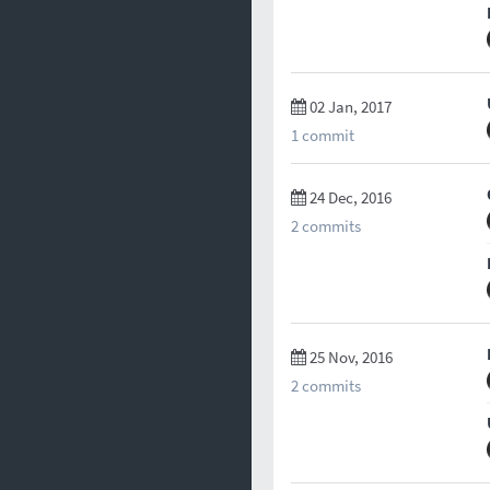
02 Jan, 2017
1 commit
24 Dec, 2016
2 commits
25 Nov, 2016
2 commits