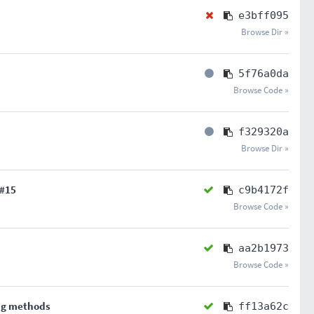
e3bff095
Browse Dir »
5f76a0da
Browse Code »
f329320a
Browse Dir »
#15
c9b4172f
Browse Code »
aa2b1973
Browse Code »
ng methods
ff13a62c