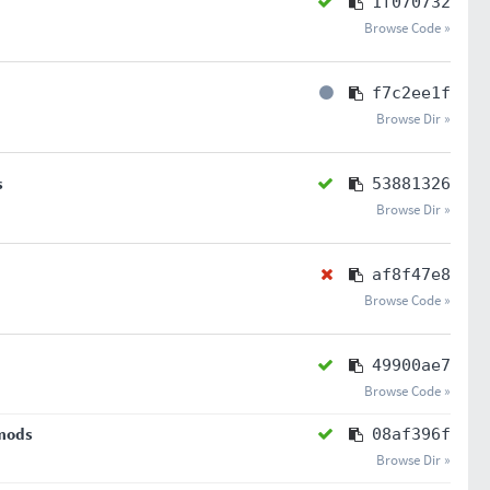
1f070732
Browse Code »
f7c2ee1f
Browse Dir »
s
53881326
Browse Dir »
af8f47e8
Browse Code »
49900ae7
Browse Code »
 mods
08af396f
Browse Dir »